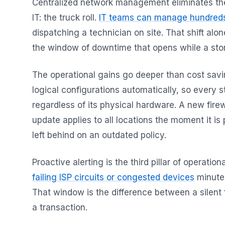
Centralized network management eliminates the si
IT: the truck roll.
IT teams can manage hundreds
dispatching a technician on site. That shift al
the window of downtime that opens while a store
The operational gains go deeper than cost sav
logical configurations automatically, so every s
regardless of its physical hardware. A new firew
update applies to all locations the moment it is
left behind on an outdated policy.
Proactive alerting is the third pillar of operation
failing ISP circuits or congested devices
minutes
That window is the difference between a silent 
a transaction.