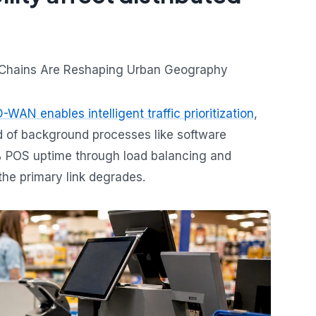
-WAN enables intelligent traffic prioritization
,
d of background processes like software
9% POS uptime through load balancing and
the primary link degrades.