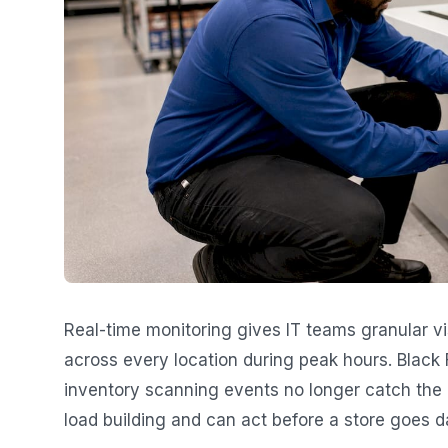
Real-time monitoring gives IT teams granular vi
across every location during peak hours. Black F
inventory scanning events no longer catch the 
load building and can act before a store goes d