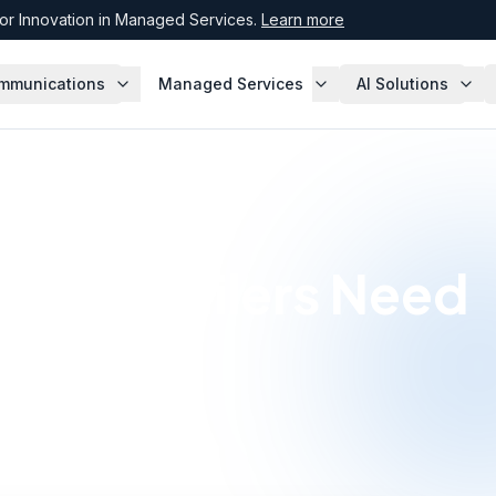
r Innovation in Managed Services.
Learn more
mmunications
Managed Services
AI Solutions
ion Retailers Need
working