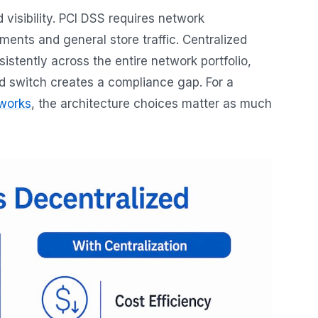
 visibility. PCI DSS requires network
nts and general store traffic. Centralized
stently across the entire network portfolio,
ed switch creates a compliance gap. For a
tworks
, the architecture choices matter as much