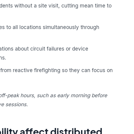
ents without a site visit, cutting mean time to
s to all locations simultaneously through
ions about circuit failures or device
ns.
from reactive firefighting so they can focus on
off-peak hours, such as early morning before
ve sessions.
lity affect distributed