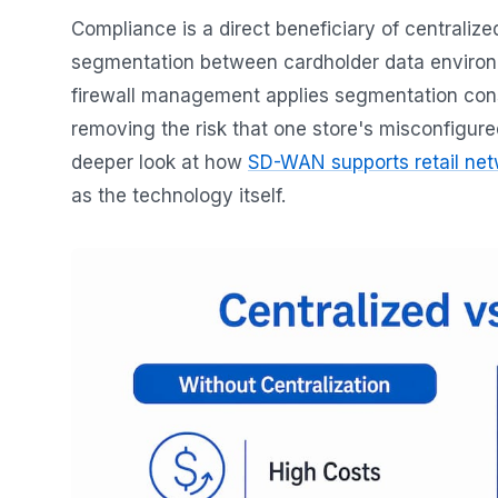
Compliance is a direct beneficiary of centralized
segmentation between cardholder data environme
firewall management applies segmentation consi
removing the risk that one store's misconfigur
deeper look at how
SD-WAN supports retail ne
as the technology itself.