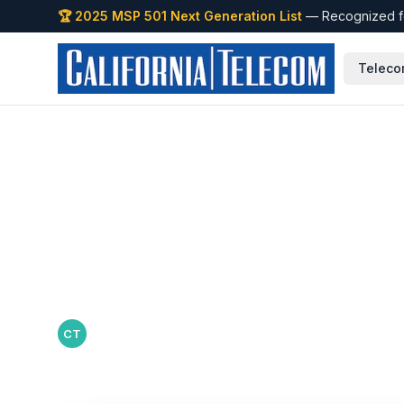
🏆 2025 MSP 501 Next Generation List
— Recognized fo
Teleco
Back to Blog
Why Multi-Locat
Centralized Net
California Telecom Team
·
July 3, 2026
CT
California Telecom editorial team