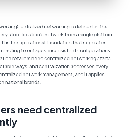
orkingCentralized networking is defined as the
ery store location's network from a single platform.
e. It is the operational foundation that separates
y reacting to outages, inconsistent configurations,
tion retailers need centralized networking starts
edictable ways, and centralization addresses every
s centralized network management, and it applies
on national brands.
lers need centralized
ntly