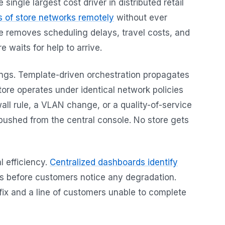
ngle largest cost driver in distributed retail
 of store networks remotely
without ever
one removes scheduling delays, travel costs, and
 waits for help to arrive.
ings. Template-driven orchestration propagates
tore operates under identical network policies
all rule, a VLAN change, or a quality-of-service
 pushed from the central console. No store gets
al efficiency.
Centralized dashboards identify
 before customers notice any degradation.
fix and a line of customers unable to complete