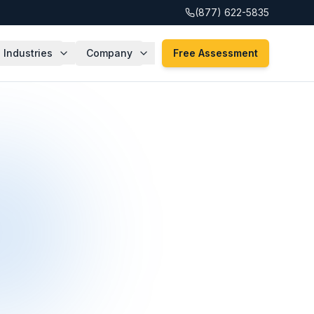
(877) 622-5835
Industries
Company
Free Assessment