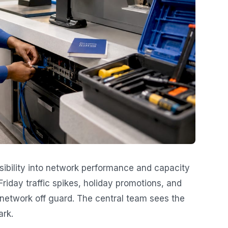
sibility into network performance and capacity
riday traffic spikes, holiday promotions, and
network off guard. The central team sees the
ark.