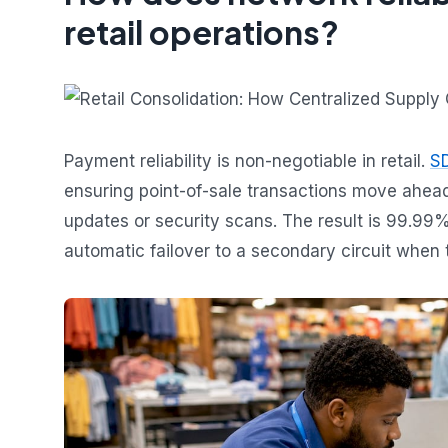
retail operations?
Payment reliability is non-negotiable in retail.
SD
ensuring point-of-sale transactions move ahea
updates or security scans. The result is 99.9
automatic failover to a secondary circuit when 