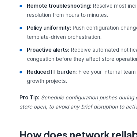
Remote troubleshooting:
Resolve most incid
resolution from hours to minutes.
Policy uniformity:
Push configuration change
template-driven orchestration.
Proactive alerts:
Receive automated notificat
congestion before they affect store operatio
Reduced IT burden:
Free your internal team 
growth projects.
Pro Tip:
Schedule configuration pushes during 
store open, to avoid any brief disruption to acti
How does network reliabi