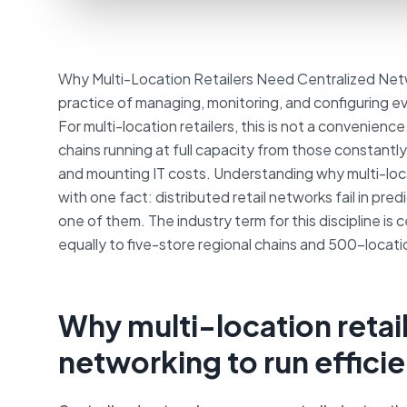
Why Multi-Location Retailers Need Centralized Netw
practice of managing, monitoring, and configuring ev
For multi-location retailers, this is not a convenienc
chains running at full capacity from those constantl
and mounting IT costs. Understanding why multi-loca
with one fact: distributed retail networks fail in pr
one of them. The industry term for this discipline i
equally to five-store regional chains and 500-locati
Why multi-location retai
networking to run efficie