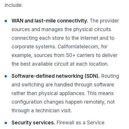
include:
WAN and last-mile connectivity.
The provider
sources and manages the physical circuits
connecting each store to the internet and to
corporate systems. Californiatelecom, for
example, sources from 50+ carriers to deliver
the best available circuit at each location.
Software-defined networking (SDN).
Routing
and switching are handled through software
rather than physical appliances. This means
configuration changes happen remotely, not
through a technician visit.
Security services.
Firewall as a Service