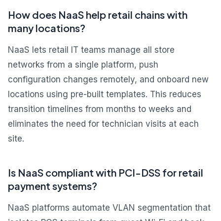
How does NaaS help retail chains with
many locations?
NaaS lets retail IT teams manage all store
networks from a single platform, push
configuration changes remotely, and onboard new
locations using pre-built templates. This reduces
transition timelines from months to weeks and
eliminates the need for technician visits at each
site.
Is NaaS compliant with PCI-DSS for retail
payment systems?
NaaS platforms automate VLAN segmentation that