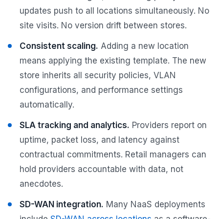
updates push to all locations simultaneously. No
site visits. No version drift between stores.
Consistent scaling.
Adding a new location
means applying the existing template. The new
store inherits all security policies, VLAN
configurations, and performance settings
automatically.
SLA tracking and analytics.
Providers report on
uptime, packet loss, and latency against
contractual commitments. Retail managers can
hold providers accountable with data, not
anecdotes.
SD-WAN integration.
Many NaaS deployments
include
SD-WAN across locations
as a software-