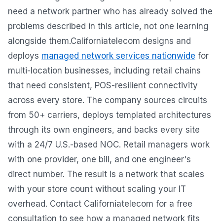
need a network partner who has already solved the
problems described in this article, not one learning
alongside them.Californiatelecom designs and
deploys
managed network services nationwide
for
multi-location businesses, including retail chains
that need consistent, POS-resilient connectivity
across every store. The company sources circuits
from 50+ carriers, deploys templated architectures
through its own engineers, and backs every site
with a 24/7 U.S.-based NOC. Retail managers work
with one provider, one bill, and one engineer's
direct number. The result is a network that scales
with your store count without scaling your IT
overhead. Contact Californiatelecom for a free
consultation to see how a managed network fits