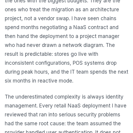
the ones with the biggest budgets. They are the
ones who treat the migration as an architecture
project, not a vendor swap. I have seen chains
spend months negotiating a NaaS contract and
then hand the deployment to a project manager
who had never drawn a network diagram. The
result is predictable: stores go live with
inconsistent configurations, POS systems drop
during peak hours, and the IT team spends the next
six months in reactive mode.
The underestimated complexity is always identity
management. Every retail NaaS deployment I have
reviewed that ran into serious security problems
had the same root cause: the team assumed the
provider handled user authentication. It does not.