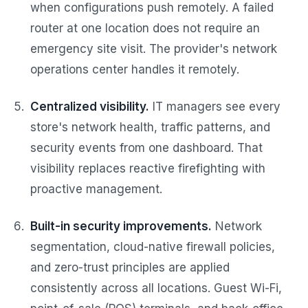
when configurations push remotely. A failed
router at one location does not require an
emergency site visit. The provider's network
operations center handles it remotely.
Centralized visibility.
IT managers see every
store's network health, traffic patterns, and
security events from one dashboard. That
visibility replaces reactive firefighting with
proactive management.
Built-in security improvements.
Network
segmentation, cloud-native firewall policies,
and zero-trust principles are applied
consistently across all locations. Guest Wi-Fi,