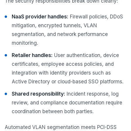
The security responsibilities break down clearly:
NaaS provider handles:
Firewall policies, DDoS
mitigation, encrypted tunnels, VLAN
segmentation, and network performance
monitoring.
Retailer handles:
User authentication, device
certificates, employee access policies, and
integration with identity providers such as
Active Directory or cloud-based SSO platforms.
Shared responsibility:
Incident response, log
review, and compliance documentation require
coordination between both parties.
Automated VLAN segmentation meets PCI-DSS