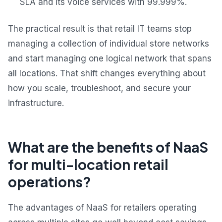
SLA and its voice services with 99.999%.
The practical result is that retail IT teams stop
managing a collection of individual store networks
and start managing one logical network that spans
all locations. That shift changes everything about
how you scale, troubleshoot, and secure your
infrastructure.
What are the benefits of NaaS
for multi-location retail
operations?
The advantages of NaaS for retailers operating