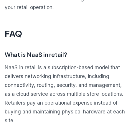
your retail operation.
FAQ
What is NaaS in retail?
NaaS in retail is a subscription-based model that
delivers networking infrastructure, including
connectivity, routing, security, and management,
as a cloud service across multiple store locations.
Retailers pay an operational expense instead of
buying and maintaining physical hardware at each
site.