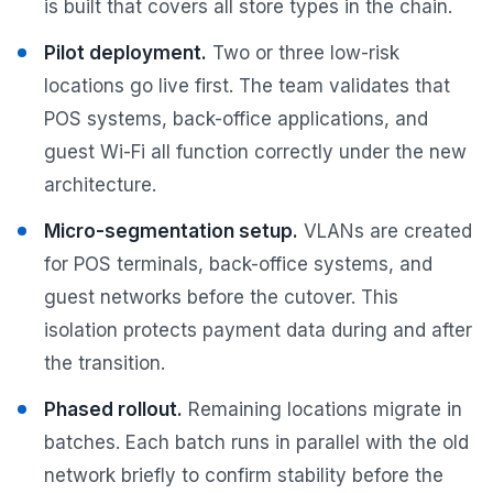
is built that covers all store types in the chain.
Pilot deployment.
Two or three low-risk
locations go live first. The team validates that
POS systems, back-office applications, and
guest Wi-Fi all function correctly under the new
architecture.
Micro-segmentation setup.
VLANs are created
for POS terminals, back-office systems, and
guest networks before the cutover. This
isolation protects payment data during and after
the transition.
Phased rollout.
Remaining locations migrate in
batches. Each batch runs in parallel with the old
network briefly to confirm stability before the