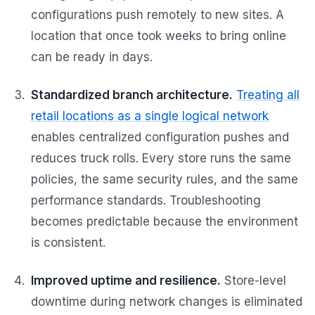
configurations push remotely to new sites. A
location that once took weeks to bring online
can be ready in days.
Standardized branch architecture.
Treating all
retail locations as a single logical network
enables centralized configuration pushes and
reduces truck rolls. Every store runs the same
policies, the same security rules, and the same
performance standards. Troubleshooting
becomes predictable because the environment
is consistent.
Improved uptime and resilience.
Store-level
downtime during network changes is eliminated