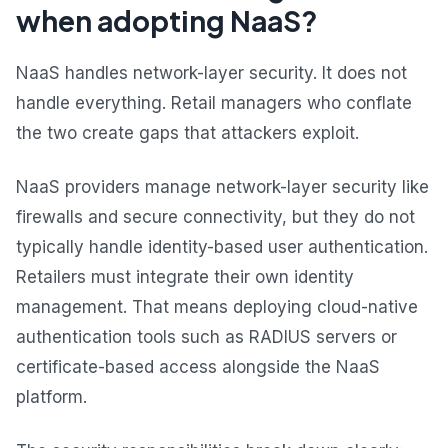
when adopting NaaS?
NaaS handles network-layer security. It does not
handle everything. Retail managers who conflate
the two create gaps that attackers exploit.
NaaS providers manage network-layer security like
firewalls and secure connectivity, but they do not
typically handle identity-based user authentication.
Retailers must integrate their own identity
management. That means deploying cloud-native
authentication tools such as RADIUS servers or
certificate-based access alongside the NaaS
platform.