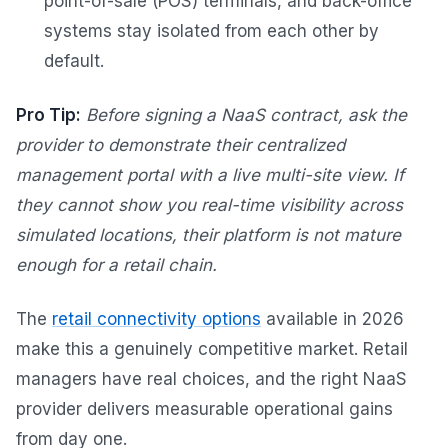
point-of-sale (POS) terminals, and back-office
systems stay isolated from each other by
default.
Pro Tip:
Before signing a NaaS contract, ask the
provider to demonstrate their centralized
management portal with a live multi-site view. If
they cannot show you real-time visibility across
simulated locations, their platform is not mature
enough for a retail chain.
The
retail connectivity options
available in 2026
make this a genuinely competitive market. Retail
managers have real choices, and the right NaaS
provider delivers measurable operational gains
from day one.