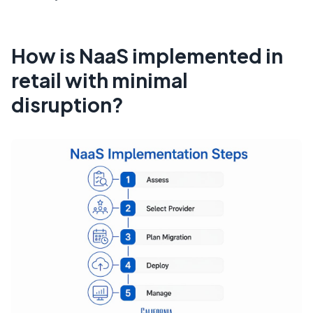
How is NaaS implemented in
retail with minimal
disruption?