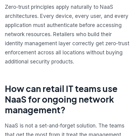
Zero-trust principles apply naturally to NaaS
architectures. Every device, every user, and every
application must authenticate before accessing
network resources. Retailers who build their
identity management layer correctly get zero-trust
enforcement across all locations without buying
additional security products.
How can retail IT teams use
NaaS for ongoing network
management?
NaaS is not a set-and-forget solution. The teams
that get the most from it treat the management