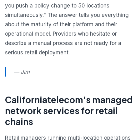
you push a policy change to 50 locations
simultaneously." The answer tells you everything
about the maturity of their platform and their
operational model. Providers who hesitate or
describe a manual process are not ready for a
serious retail deployment.
— Jim
Californiatelecom's managed
network services for retail
chains
Retail managers running multi-location operations