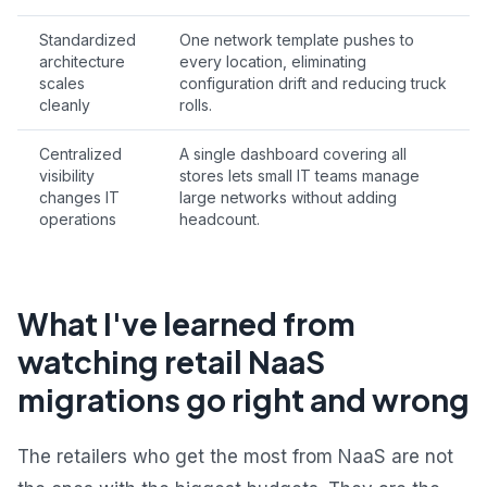
Standardized
One network template pushes to
architecture
every location, eliminating
scales
configuration drift and reducing truck
cleanly
rolls.
Centralized
A single dashboard covering all
visibility
stores lets small IT teams manage
changes IT
large networks without adding
operations
headcount.
What I've learned from
watching retail NaaS
migrations go right and wrong
The retailers who get the most from NaaS are not