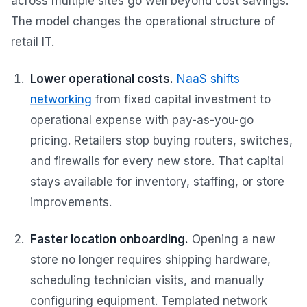
across multiple sites go well beyond cost savings.
The model changes the operational structure of
retail IT.
Lower operational costs.
NaaS shifts
networking
from fixed capital investment to
operational expense with pay-as-you-go
pricing. Retailers stop buying routers, switches,
and firewalls for every new store. That capital
stays available for inventory, staffing, or store
improvements.
Faster location onboarding.
Opening a new
store no longer requires shipping hardware,
scheduling technician visits, and manually
configuring equipment. Templated network