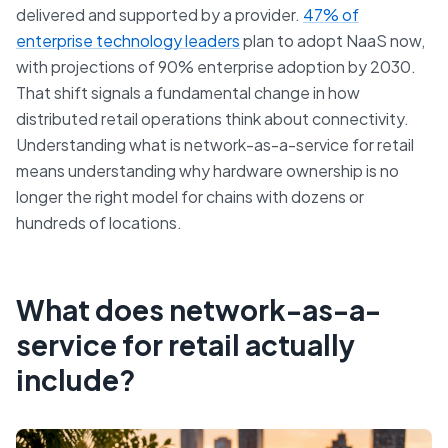
delivered and supported by a provider.
47% of
enterprise technology leaders
plan to adopt NaaS now,
with projections of 90% enterprise adoption by 2030.
That shift signals a fundamental change in how
distributed retail operations think about connectivity.
Understanding what is network-as-a-service for retail
means understanding why hardware ownership is no
longer the right model for chains with dozens or
hundreds of locations.
What does network-as-a-
service for retail actually
include?