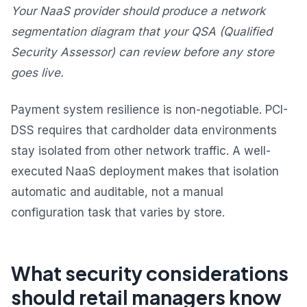
Your NaaS provider should produce a network
segmentation diagram that your QSA (Qualified
Security Assessor) can review before any store
goes live.
Payment system resilience is non-negotiable. PCI-
DSS requires that cardholder data environments
stay isolated from other network traffic. A well-
executed NaaS deployment makes that isolation
automatic and auditable, not a manual
configuration task that varies by store.
What security considerations
should retail managers know