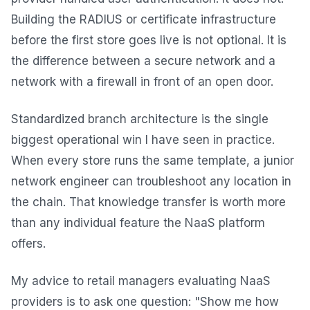
Building the RADIUS or certificate infrastructure
before the first store goes live is not optional. It is
the difference between a secure network and a
network with a firewall in front of an open door.
Standardized branch architecture is the single
biggest operational win I have seen in practice.
When every store runs the same template, a junior
network engineer can troubleshoot any location in
the chain. That knowledge transfer is worth more
than any individual feature the NaaS platform
offers.
My advice to retail managers evaluating NaaS
providers is to ask one question: "Show me how