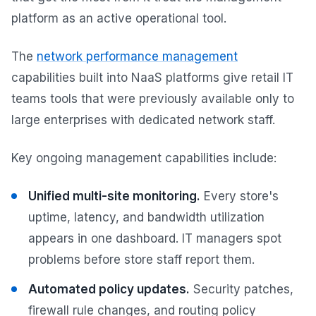
platform as an active operational tool.
The
network performance management
capabilities built into NaaS platforms give retail IT
teams tools that were previously available only to
large enterprises with dedicated network staff.
Key ongoing management capabilities include:
Unified multi-site monitoring.
Every store's
uptime, latency, and bandwidth utilization
appears in one dashboard. IT managers spot
problems before store staff report them.
Automated policy updates.
Security patches,
firewall rule changes, and routing policy