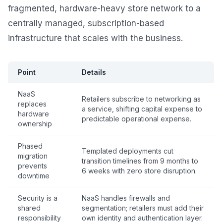
fragmented, hardware-heavy store network to a
centrally managed, subscription-based
infrastructure that scales with the business.
Point
Details
NaaS
Retailers subscribe to networking as
replaces
a service, shifting capital expense to
hardware
predictable operational expense.
ownership
Phased
Templated deployments cut
migration
transition timelines from 9 months to
prevents
6 weeks with zero store disruption.
downtime
Security is a
NaaS handles firewalls and
shared
segmentation; retailers must add their
responsibility
own identity and authentication layer.