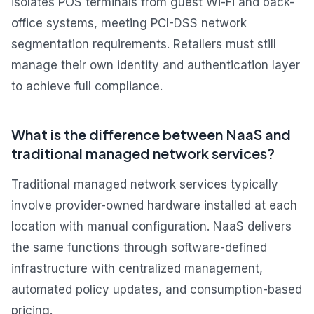
isolates POS terminals from guest Wi-Fi and back-
office systems, meeting PCI-DSS network
segmentation requirements. Retailers must still
manage their own identity and authentication layer
to achieve full compliance.
What is the difference between NaaS and
traditional managed network services?
Traditional managed network services typically
involve provider-owned hardware installed at each
location with manual configuration. NaaS delivers
the same functions through software-defined
infrastructure with centralized management,
automated policy updates, and consumption-based
pricing.