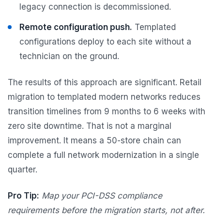
legacy connection is decommissioned.
Remote configuration push.
Templated
configurations deploy to each site without a
technician on the ground.
The results of this approach are significant. Retail
migration to templated modern networks reduces
transition timelines from 9 months to 6 weeks with
zero site downtime. That is not a marginal
improvement. It means a 50-store chain can
complete a full network modernization in a single
quarter.
Pro Tip:
Map your PCI-DSS compliance
requirements before the migration starts, not after.