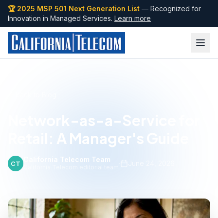
🏆 2025 MSP 501 Next Generation List
— Recognized for
Innovation in Managed Services.
Learn more
Back to Blog
Network-as-a-Service for
Retail: A Manager's Guide
California Telecom Team
·
June 24, 2026
CT
California Telecom editorial team