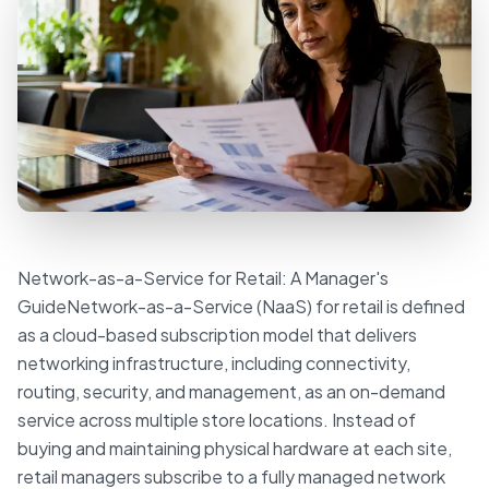
Network-as-a-Service for Retail: A Manager's
GuideNetwork-as-a-Service (NaaS) for retail is defined
as a cloud-based subscription model that delivers
networking infrastructure, including connectivity,
routing, security, and management, as an on-demand
service across multiple store locations. Instead of
buying and maintaining physical hardware at each site,
retail managers subscribe to a fully managed network