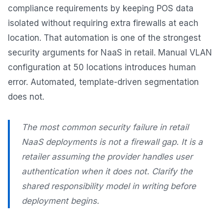
compliance requirements by keeping POS data
isolated without requiring extra firewalls at each
location. That automation is one of the strongest
security arguments for NaaS in retail. Manual VLAN
configuration at 50 locations introduces human
error. Automated, template-driven segmentation
does not.
The most common security failure in retail
NaaS deployments is not a firewall gap. It is a
retailer assuming the provider handles user
authentication when it does not. Clarify the
shared responsibility model in writing before
deployment begins.