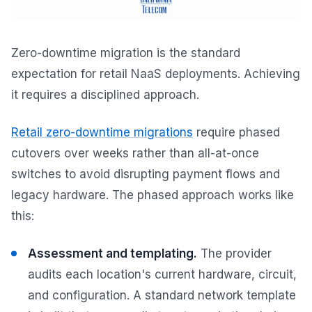
Zero-downtime migration is the standard
expectation for retail NaaS deployments. Achieving
it requires a disciplined approach.
Retail zero-downtime migrations
require phased
cutovers over weeks rather than all-at-once
switches to avoid disrupting payment flows and
legacy hardware. The phased approach works like
this:
Assessment and templating.
The provider
audits each location's current hardware, circuit,
and configuration. A standard network template