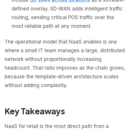
defined overlay. SD-WAN adds intelligent traffic
routing, sending critical POS traffic over the
most reliable path at any moment.
The operational model that NaaS enables is one
where a small IT team manages a large, distributed
network without proportionally increasing
headcount. That ratio improves as the chain grows,
because the template-driven architecture scales
without adding complexity.
Key Takeaways
NaaS for retail is the most direct path from a