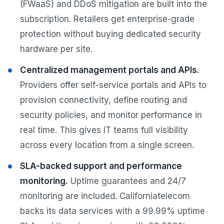
(FWaaS) and DDoS mitigation are built into the
subscription. Retailers get enterprise-grade
protection without buying dedicated security
hardware per site.
Centralized management portals and APIs.
Providers offer self-service portals and APIs to
provision connectivity, define routing and
security policies, and monitor performance in
real time. This gives IT teams full visibility
across every location from a single screen.
SLA-backed support and performance
monitoring.
Uptime guarantees and 24/7
monitoring are included. Californiatelecom
backs its data services with a 99.99% uptime