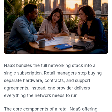
NaaS bundles the full networking stack into a
single subscription. Retail managers stop buying
separate hardware, contracts, and support
agreements. Instead, one provider delivers
everything the network needs to run.
The core components of a retail NaaS offering