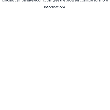
loading
californiatelecom.com
(see the
browser console
for more
information).