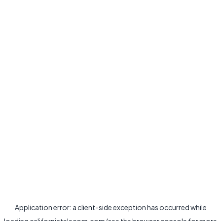
Application error: a
client
-side exception has occurred while