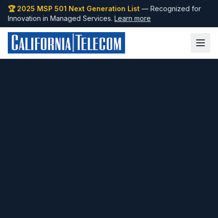
🏆 2025 MSP 501 Next Generation List
— Recognized for
Innovation in Managed Services.
Learn more