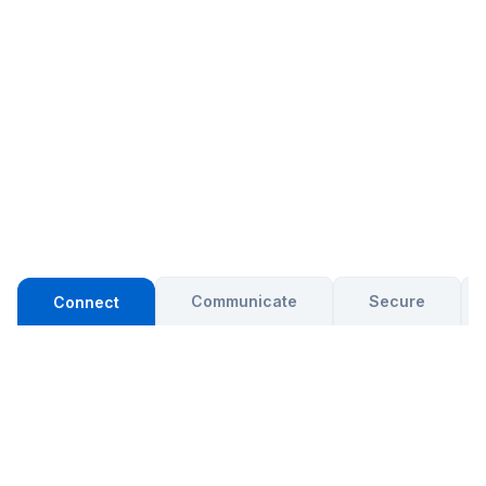
Communicate
Secure
Connect
RELIABLE CONNECTIVITY
Connect every location with