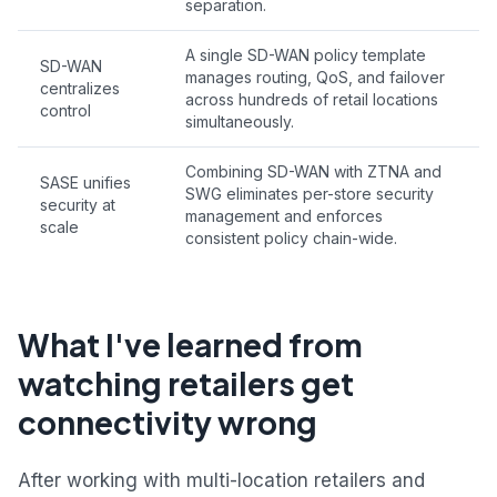
separation.
A single SD-WAN policy template
SD-WAN
manages routing, QoS, and failover
centralizes
across hundreds of retail locations
control
simultaneously.
Combining SD-WAN with ZTNA and
SASE unifies
SWG eliminates per-store security
security at
management and enforces
scale
consistent policy chain-wide.
What I've learned from
watching retailers get
connectivity wrong
After working with multi-location retailers and