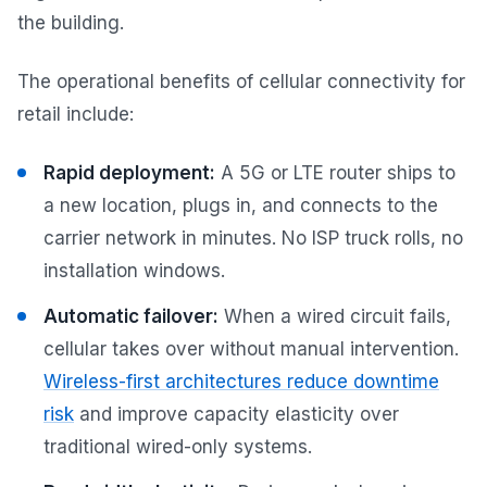
the building.
The operational benefits of cellular connectivity for
retail include:
Rapid deployment:
A 5G or LTE router ships to
a new location, plugs in, and connects to the
carrier network in minutes. No ISP truck rolls, no
installation windows.
Automatic failover:
When a wired circuit fails,
cellular takes over without manual intervention.
Wireless-first architectures reduce downtime
risk
and improve capacity elasticity over
traditional wired-only systems.