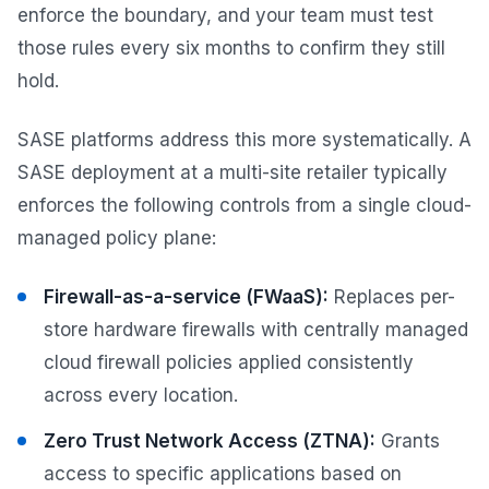
enforce the boundary, and your team must test
those rules every six months to confirm they still
hold.
SASE platforms address this more systematically. A
SASE deployment at a multi-site retailer typically
enforces the following controls from a single cloud-
managed policy plane:
Firewall-as-a-service (FWaaS):
Replaces per-
store hardware firewalls with centrally managed
cloud firewall policies applied consistently
across every location.
Zero Trust Network Access (ZTNA):
Grants
access to specific applications based on