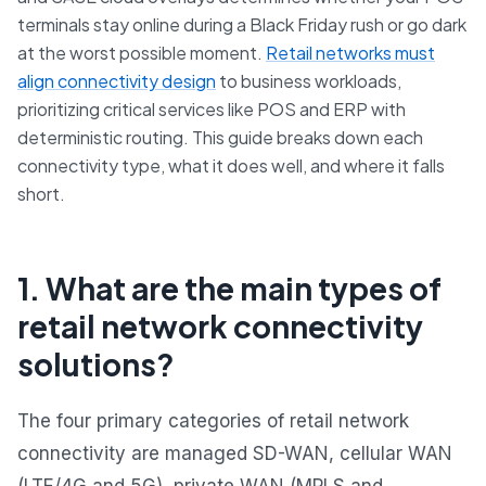
terminals stay online during a Black Friday rush or go dark
at the worst possible moment.
Retail networks must
align connectivity design
to business workloads,
prioritizing critical services like POS and ERP with
deterministic routing. This guide breaks down each
connectivity type, what it does well, and where it falls
short.
1. What are the main types of
retail network connectivity
solutions?
The four primary categories of retail network
connectivity are managed SD-WAN, cellular WAN