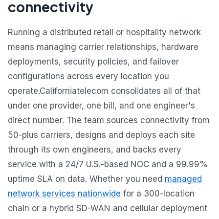
connectivity
Running a distributed retail or hospitality network
means managing carrier relationships, hardware
deployments, security policies, and failover
configurations across every location you
operate.Californiatelecom consolidates all of that
under one provider, one bill, and one engineer's
direct number. The team sources connectivity from
50-plus carriers, designs and deploys each site
through its own engineers, and backs every
service with a 24/7 U.S.-based NOC and a 99.99%
uptime SLA on data. Whether you need
managed
network services nationwide
for a 300-location
chain or a hybrid SD-WAN and cellular deployment