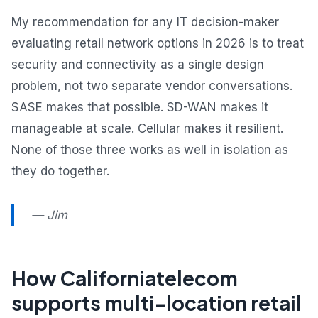
My recommendation for any IT decision-maker
evaluating retail network options in 2026 is to treat
security and connectivity as a single design
problem, not two separate vendor conversations.
SASE makes that possible. SD-WAN makes it
manageable at scale. Cellular makes it resilient.
None of those three works as well in isolation as
they do together.
— Jim
How Californiatelecom
supports multi-location retail