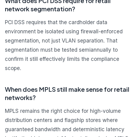
What does PCI DSS require for retail
network segmentation?
PCI DSS requires that the cardholder data
environment be isolated using firewall-enforced
segmentation, not just VLAN separation. That
segmentation must be tested semiannually to
confirm it still effectively limits the compliance
scope.
When does MPLS still make sense for retail
networks?
MPLS remains the right choice for high-volume
distribution centers and flagship stores where
guaranteed bandwidth and deterministic latency