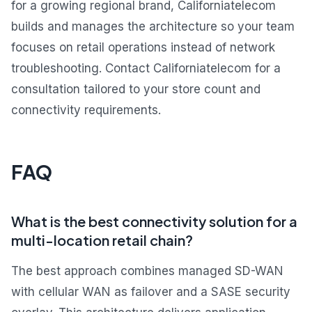
for a growing regional brand, Californiatelecom
builds and manages the architecture so your team
focuses on retail operations instead of network
troubleshooting. Contact Californiatelecom for a
consultation tailored to your store count and
connectivity requirements.
FAQ
What is the best connectivity solution for a
multi-location retail chain?
The best approach combines managed SD-WAN
with cellular WAN as failover and a SASE security