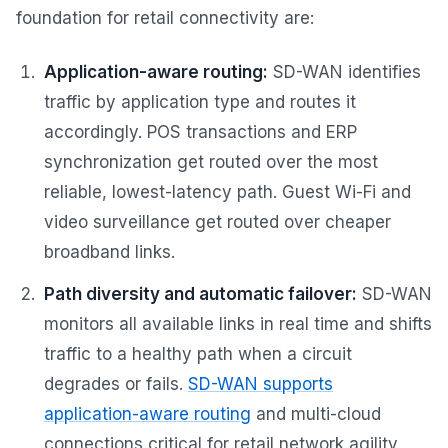
foundation for retail connectivity are:
Application-aware routing:
SD-WAN identifies
traffic by application type and routes it
accordingly. POS transactions and ERP
synchronization get routed over the most
reliable, lowest-latency path. Guest Wi-Fi and
video surveillance get routed over cheaper
broadband links.
Path diversity and automatic failover:
SD-WAN
monitors all available links in real time and shifts
traffic to a healthy path when a circuit
degrades or fails.
SD-WAN supports
application-aware routing
and multi-cloud
connections critical for retail network agility