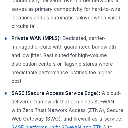
connectivity delivered over carrier networks. It
serves as primary connectivity for hard-to-wire
locations and as automatic failover when wired
circuits fail.
Private WAN (MPLS):
Dedicated, carrier-
managed circuits with guaranteed bandwidth
and low jitter. Best suited for high-volume
distribution centers or flagship stores where
predictable performance justifies the higher
cost.
SASE (Secure Access Service Edge):
A cloud-
delivered framework that combines SD-WAN
with Zero Trust Network Access (ZTNA), Secure
Web Gateway (SWG), and firewall-as-a-service.
SASE platforms unify SD-WAN and ZTNA
to