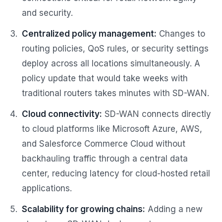
and security.
Centralized policy management:
Changes to
routing policies, QoS rules, or security settings
deploy across all locations simultaneously. A
policy update that would take weeks with
traditional routers takes minutes with SD-WAN.
Cloud connectivity:
SD-WAN connects directly
to cloud platforms like Microsoft Azure, AWS,
and Salesforce Commerce Cloud without
backhauling traffic through a central data
center, reducing latency for cloud-hosted retail
applications.
Scalability for growing chains:
Adding a new