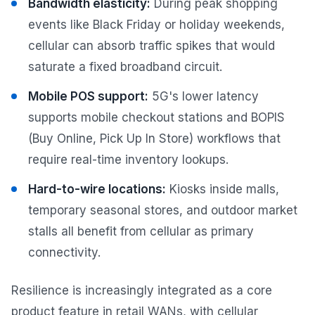
Bandwidth elasticity:
During peak shopping
events like Black Friday or holiday weekends,
cellular can absorb traffic spikes that would
saturate a fixed broadband circuit.
Mobile POS support:
5G's lower latency
supports mobile checkout stations and BOPIS
(Buy Online, Pick Up In Store) workflows that
require real-time inventory lookups.
Hard-to-wire locations:
Kiosks inside malls,
temporary seasonal stores, and outdoor market
stalls all benefit from cellular as primary
connectivity.
Resilience is increasingly integrated as a core
product feature in retail WANs, with cellular