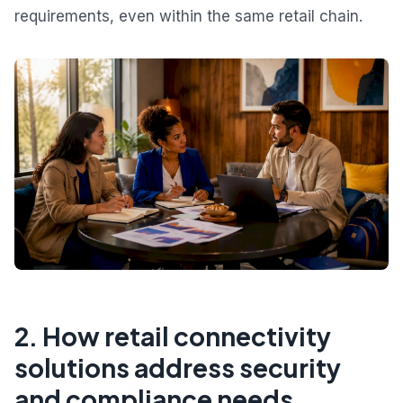
requirements, even within the same retail chain.
2. How retail connectivity
solutions address security
and compliance needs