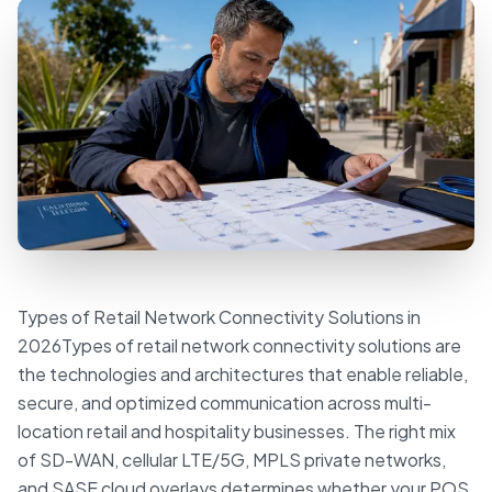
Types of Retail Network Connectivity Solutions in
2026Types of retail network connectivity solutions are
the technologies and architectures that enable reliable,
secure, and optimized communication across multi-
location retail and hospitality businesses. The right mix
of SD-WAN, cellular LTE/5G, MPLS private networks,
and SASE cloud overlays determines whether your POS