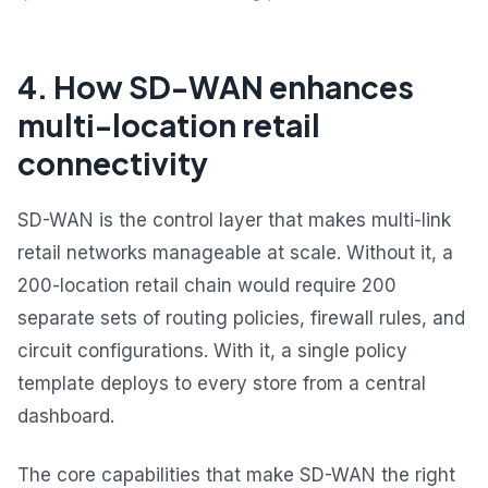
4. How SD-WAN enhances
multi-location retail
connectivity
SD-WAN is the control layer that makes multi-link
retail networks manageable at scale. Without it, a
200-location retail chain would require 200
separate sets of routing policies, firewall rules, and
circuit configurations. With it, a single policy
template deploys to every store from a central
dashboard.
The core capabilities that make SD-WAN the right