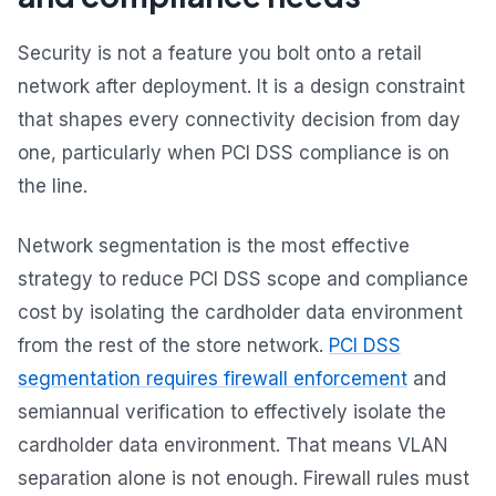
Security is not a feature you bolt onto a retail
network after deployment. It is a design constraint
that shapes every connectivity decision from day
one, particularly when PCI DSS compliance is on
the line.
Network segmentation is the most effective
strategy to reduce PCI DSS scope and compliance
cost by isolating the cardholder data environment
from the rest of the store network.
PCI DSS
segmentation requires firewall enforcement
and
semiannual verification to effectively isolate the
cardholder data environment. That means VLAN
separation alone is not enough. Firewall rules must