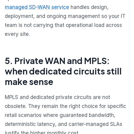
managed SD-WAN service
handles design,
deployment, and ongoing management so your IT
team is not carrying that operational load across
every site.
5. Private WAN and MPLS:
when dedicated circuits still
make sense
MPLS and dedicated private circuits are not
obsolete. They remain the right choice for specific
retail scenarios where guaranteed bandwidth,
deterministic latency, and carrier-managed SLAs
justify the higher monthly cost.