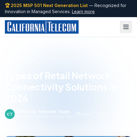
🏆 2025 MSP 501 Next Generation List
— Recognized for
Innovation in Managed Services.
Learn more
Back to Blog
Types of Retail Network
Connectivity Solutions in
2026
California Telecom Team
·
June 7, 2026
CT
California Telecom editorial team