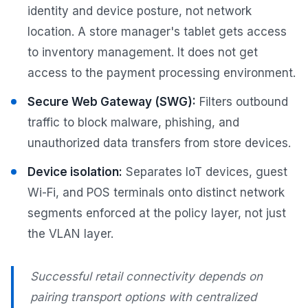
identity and device posture, not network
location. A store manager's tablet gets access
to inventory management. It does not get
access to the payment processing environment.
Secure Web Gateway (SWG):
Filters outbound
traffic to block malware, phishing, and
unauthorized data transfers from store devices.
Device isolation:
Separates IoT devices, guest
Wi-Fi, and POS terminals onto distinct network
segments enforced at the policy layer, not just
the VLAN layer.
Successful retail connectivity depends on
pairing transport options with centralized