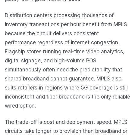
Distribution centers processing thousands of
inventory transactions per hour benefit from MPLS
because the circuit delivers consistent
performance regardless of internet congestion.
Flagship stores running real-time video analytics,
digital signage, and high-volume POS
simultaneously often need the predictability that
shared broadband cannot guarantee. MPLS also
suits retailers in regions where 5G coverage is still
inconsistent and fiber broadband is the only reliable
wired option.
The trade-off is cost and deployment speed. MPLS
circuits take longer to provision than broadband or