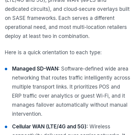
(LTE/4G and 5G), private WAN (MPLS and
dedicated circuits), and cloud-secure overlays built
on SASE frameworks. Each serves a different
operational need, and most multi-location retailers
deploy at least two in combination.
Here is a quick orientation to each type:
Managed SD-WAN:
Software-defined wide area
networking that routes traffic intelligently across
multiple transport links. It prioritizes POS and
ERP traffic over analytics or guest Wi-Fi, and it
manages failover automatically without manual
intervention.
Cellular WAN (LTE/4G and 5G):
Wireless