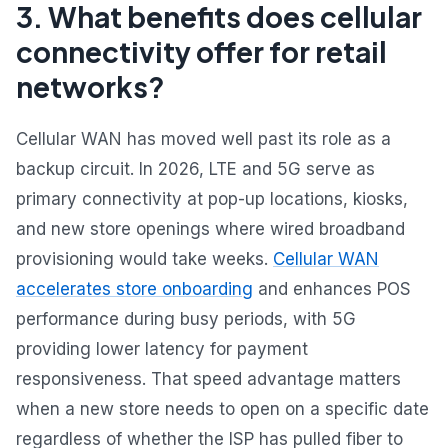
3. What benefits does cellular
connectivity offer for retail
networks?
Cellular WAN has moved well past its role as a
backup circuit. In 2026, LTE and 5G serve as
primary connectivity at pop-up locations, kiosks,
and new store openings where wired broadband
provisioning would take weeks.
Cellular WAN
accelerates store onboarding
and enhances POS
performance during busy periods, with 5G
providing lower latency for payment
responsiveness. That speed advantage matters
when a new store needs to open on a specific date
regardless of whether the ISP has pulled fiber to