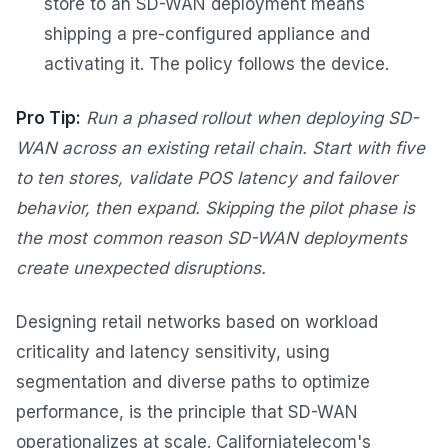
store to an SD-WAN deployment means
shipping a pre-configured appliance and
activating it. The policy follows the device.
Pro Tip:
Run a phased rollout when deploying SD-
WAN across an existing retail chain. Start with five
to ten stores, validate POS latency and failover
behavior, then expand. Skipping the pilot phase is
the most common reason SD-WAN deployments
create unexpected disruptions.
Designing retail networks based on workload
criticality and latency sensitivity, using
segmentation and diverse paths to optimize
performance, is the principle that SD-WAN
operationalizes at scale. Californiatelecom's