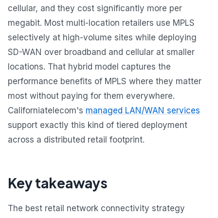
cellular, and they cost significantly more per
megabit. Most multi-location retailers use MPLS
selectively at high-volume sites while deploying
SD-WAN over broadband and cellular at smaller
locations. That hybrid model captures the
performance benefits of MPLS where they matter
most without paying for them everywhere.
Californiatelecom's
managed LAN/WAN services
support exactly this kind of tiered deployment
across a distributed retail footprint.
Key takeaways
The best retail network connectivity strategy