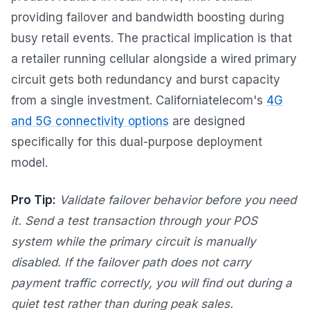
providing failover and bandwidth boosting during
busy retail events. The practical implication is that
a retailer running cellular alongside a wired primary
circuit gets both redundancy and burst capacity
from a single investment. Californiatelecom's
4G
and 5G connectivity options
are designed
specifically for this dual-purpose deployment
model.
Pro Tip:
Validate failover behavior before you need
it. Send a test transaction through your POS
system while the primary circuit is manually
disabled. If the failover path does not carry
payment traffic correctly, you will find out during a
quiet test rather than during peak sales.