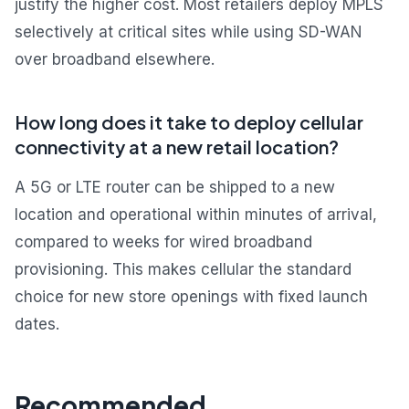
justify the higher cost. Most retailers deploy MPLS
selectively at critical sites while using SD-WAN
over broadband elsewhere.
How long does it take to deploy cellular
connectivity at a new retail location?
A 5G or LTE router can be shipped to a new
location and operational within minutes of arrival,
compared to weeks for wired broadband
provisioning. This makes cellular the standard
choice for new store openings with fixed launch
dates.
Recommended