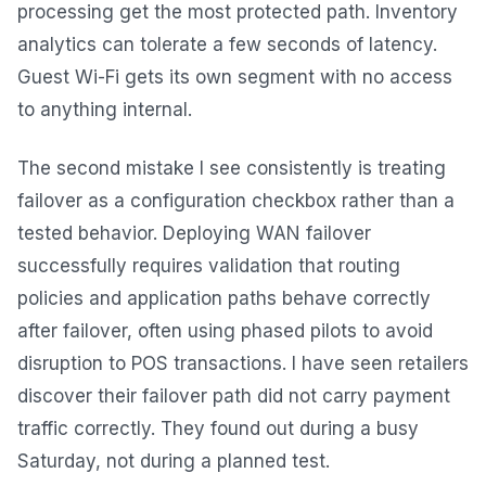
processing get the most protected path. Inventory
analytics can tolerate a few seconds of latency.
Guest Wi-Fi gets its own segment with no access
to anything internal.
The second mistake I see consistently is treating
failover as a configuration checkbox rather than a
tested behavior. Deploying WAN failover
successfully requires validation that routing
policies and application paths behave correctly
after failover, often using phased pilots to avoid
disruption to POS transactions. I have seen retailers
discover their failover path did not carry payment
traffic correctly. They found out during a busy
Saturday, not during a planned test.