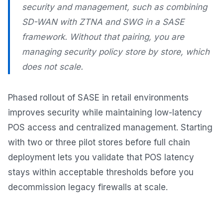
security and management, such as combining
SD-WAN with ZTNA and SWG in a SASE
framework. Without that pairing, you are
managing security policy store by store, which
does not scale.
Phased rollout of SASE in retail environments
improves security while maintaining low-latency
POS access and centralized management. Starting
with two or three pilot stores before full chain
deployment lets you validate that POS latency
stays within acceptable thresholds before you
decommission legacy firewalls at scale.