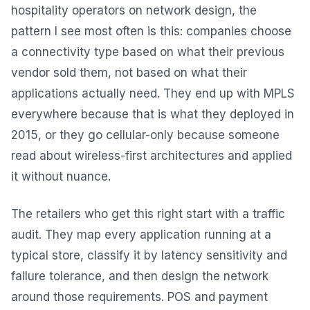
hospitality operators on network design, the
pattern I see most often is this: companies choose
a connectivity type based on what their previous
vendor sold them, not based on what their
applications actually need. They end up with MPLS
everywhere because that is what they deployed in
2015, or they go cellular-only because someone
read about wireless-first architectures and applied
it without nuance.
The retailers who get this right start with a traffic
audit. They map every application running at a
typical store, classify it by latency sensitivity and
failure tolerance, and then design the network
around those requirements. POS and payment