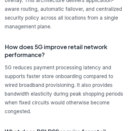
overlay. This architecture delivers application-
aware routing, automatic failover, and centralized
security policy across all locations from a single
management plane.
How does 5G improve retail network
performance?
5G reduces payment processing latency and
supports faster store onboarding compared to
wired broadband provisioning. It also provides
bandwidth elasticity during peak shopping periods
when fixed circuits would otherwise become
congested.