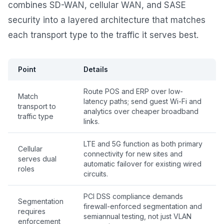
combines SD-WAN, cellular WAN, and SASE
security into a layered architecture that matches
each transport type to the traffic it serves best.
Point
Details
Route POS and ERP over low-
Match
latency paths; send guest Wi-Fi and
transport to
analytics over cheaper broadband
traffic type
links.
LTE and 5G function as both primary
Cellular
connectivity for new sites and
serves dual
automatic failover for existing wired
roles
circuits.
PCI DSS compliance demands
Segmentation
firewall-enforced segmentation and
requires
semiannual testing, not just VLAN
enforcement