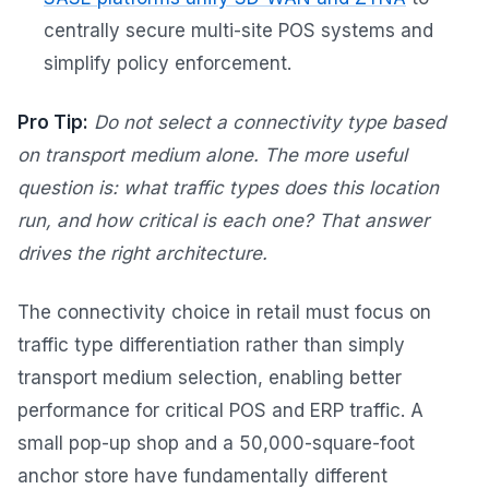
centrally secure multi-site POS systems and
simplify policy enforcement.
Pro Tip:
Do not select a connectivity type based
on transport medium alone. The more useful
question is: what traffic types does this location
run, and how critical is each one? That answer
drives the right architecture.
The connectivity choice in retail must focus on
traffic type differentiation rather than simply
transport medium selection, enabling better
performance for critical POS and ERP traffic. A
small pop-up shop and a 50,000-square-foot
anchor store have fundamentally different