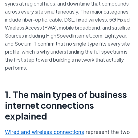
syncs at regional hubs, and downtime that compounds
across every site simultaneously. The major categories
include fiber-optic, cable, DSL, fixed wireless, 5G Fixed
Wireless Access (FWA), mobile broadband, and satellite.
Sources including HighSpeedInternet.com, Lightyear,
and Socium IT confirm that no single type fits every site
profile, which is why understanding the full spectrum is
the first step toward building a network that actually
performs.
1. The main types of business
internet connections
explained
Wired and wireless connections
represent the two