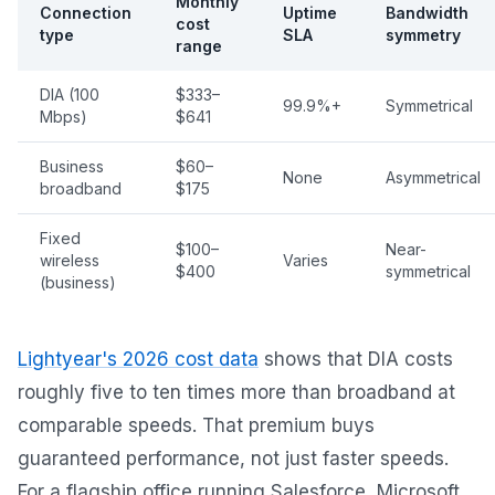
Monthly
Connection
Uptime
Bandwidth
cost
type
SLA
symmetry
range
DIA (100
$333–
99.9%+
Symmetrical
Mbps)
$641
Business
$60–
None
Asymmetrical
broadband
$175
Fixed
$100–
Near-
wireless
Varies
$400
symmetrical
(business)
Lightyear's 2026 cost data
shows that DIA costs
roughly five to ten times more than broadband at
comparable speeds. That premium buys
guaranteed performance, not just faster speeds.
For a flagship office running Salesforce, Microsoft