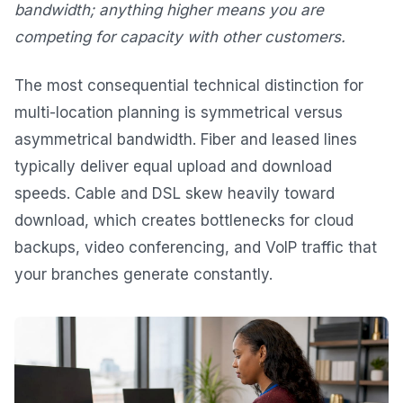
bandwidth; anything higher means you are
competing for capacity with other customers.
The most consequential technical distinction for
multi-location planning is symmetrical versus
asymmetrical bandwidth. Fiber and leased lines
typically deliver equal upload and download
speeds. Cable and DSL skew heavily toward
download, which creates bottlenecks for cloud
backups, video conferencing, and VoIP traffic that
your branches generate constantly.