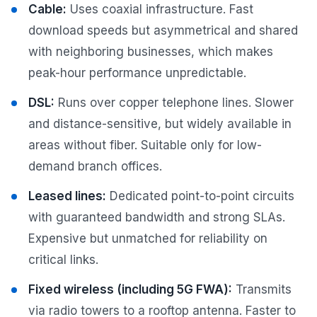
Cable:
Uses coaxial infrastructure. Fast
download speeds but asymmetrical and shared
with neighboring businesses, which makes
peak-hour performance unpredictable.
DSL:
Runs over copper telephone lines. Slower
and distance-sensitive, but widely available in
areas without fiber. Suitable only for low-
demand branch offices.
Leased lines:
Dedicated point-to-point circuits
with guaranteed bandwidth and strong SLAs.
Expensive but unmatched for reliability on
critical links.
Fixed wireless (including 5G FWA):
Transmits
via radio towers to a rooftop antenna. Faster to