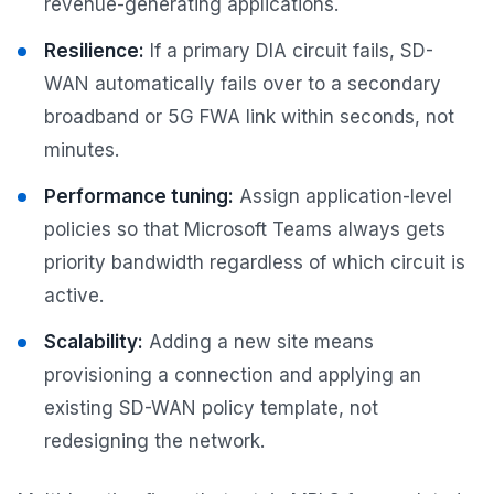
revenue-generating applications.
Resilience:
If a primary DIA circuit fails, SD-
WAN automatically fails over to a secondary
broadband or 5G FWA link within seconds, not
minutes.
Performance tuning:
Assign application-level
policies so that Microsoft Teams always gets
priority bandwidth regardless of which circuit is
active.
Scalability:
Adding a new site means
provisioning a connection and applying an
existing SD-WAN policy template, not
redesigning the network.