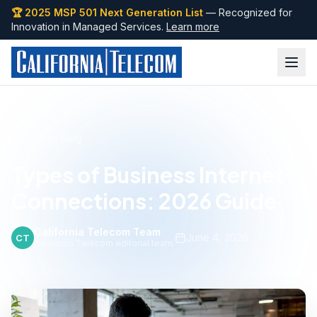
🏆 2025 MSP 501 Next Generation List
— Recognized for
Innovation in Managed Services.
Learn more
Back to Blog
Types of Business Internet
Connections: 2026 Guide
California Telecom Team
·
June 4, 2026
CT
California Telecom editorial team