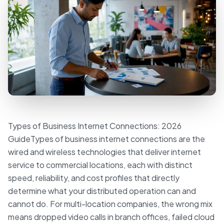
Types of Business Internet Connections: 2026
GuideTypes of business internet connections are the
wired and wireless technologies that deliver internet
service to commercial locations, each with distinct
speed, reliability, and cost profiles that directly
determine what your distributed operation can and
cannot do. For multi-location companies, the wrong mix
means dropped video calls in branch offices, failed cloud