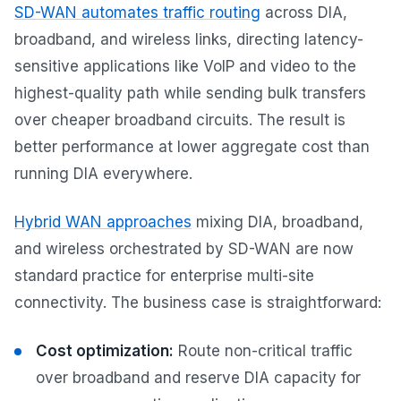
SD-WAN automates traffic routing
across DIA,
broadband, and wireless links, directing latency-
sensitive applications like VoIP and video to the
highest-quality path while sending bulk transfers
over cheaper broadband circuits. The result is
better performance at lower aggregate cost than
running DIA everywhere.
Hybrid WAN approaches
mixing DIA, broadband,
and wireless orchestrated by SD-WAN are now
standard practice for enterprise multi-site
connectivity. The business case is straightforward:
Cost optimization:
Route non-critical traffic
over broadband and reserve DIA capacity for