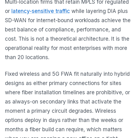
Multi-location firms that retain MPLS for regulated
or
latency-sensitive traffic
while layering DIA plus
SD-WAN for internet-bound workloads achieve the
best balance of compliance, performance, and
cost. This is not a theoretical architecture. It is the
operational reality for most enterprises with more
than 20 locations.
Fixed wireless and 5G FWA fit naturally into hybrid
designs as either primary connections for sites
where fiber installation timelines are prohibitive, or
as always-on secondary links that activate the
moment a primary circuit degrades. Wireless
options deploy in days rather than the weeks or
months a fiber build can require, which matters