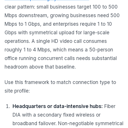
clear pattern: small businesses target 100 to 500
Mbps downstream, growing businesses need 500
Mbps to 1 Gbps, and enterprises require 1 to 10
Gbps with symmetrical upload for large-scale
operations. A single HD video call consumes
roughly 1 to 4 Mbps, which means a 50-person
office running concurrent calls needs substantial
headroom above that baseline.
Use this framework to match connection type to
site profile:
Headquarters or data-intensive hubs:
Fiber
DIA with a secondary fixed wireless or
broadband failover. Non-negotiable symmetrical