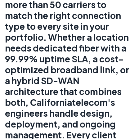
more than 50 carriers to
match the right connection
type to every site in your
portfolio. Whether a location
needs dedicated fiber with a
99.99% uptime SLA, a cost-
optimized broadband link, or
a hybrid SD-WAN
architecture that combines
both, Californiatelecom's
engineers handle design,
deployment, and ongoing
management. Every client