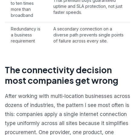
That premium buys guaranteed
to ten times
uptime and SLA protection, not just
more than
faster speeds.
broadband
Redundancy is
A secondary connection on a
a business
diverse path prevents single points
requirement
of failure across every site.
The connectivity decision
most companies get wrong
After working with multi-location businesses across
dozens of industries, the pattern I see most often is
this: companies apply a single internet connection
type uniformly across all sites because it simplifies
procurement. One provider, one product, one