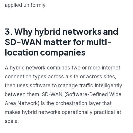
applied uniformly.
3. Why hybrid networks and
SD-WAN matter for multi-
location companies
A hybrid network combines two or more internet
connection types across a site or across sites,
then uses software to manage traffic intelligently
between them. SD-WAN (Software-Defined Wide
Area Network) is the orchestration layer that
makes hybrid networks operationally practical at
scale.