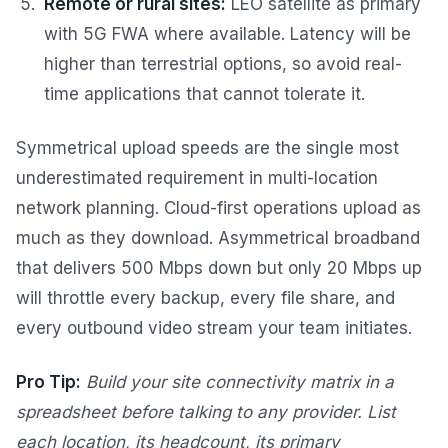
Remote or rural sites:
LEO satellite as primary
with 5G FWA where available. Latency will be
higher than terrestrial options, so avoid real-
time applications that cannot tolerate it.
Symmetrical upload speeds are the single most
underestimated requirement in multi-location
network planning. Cloud-first operations upload as
much as they download. Asymmetrical broadband
that delivers 500 Mbps down but only 20 Mbps up
will throttle every backup, every file share, and
every outbound video stream your team initiates.
Pro Tip:
Build your site connectivity matrix in a
spreadsheet before talking to any provider. List
each location, its headcount, its primary