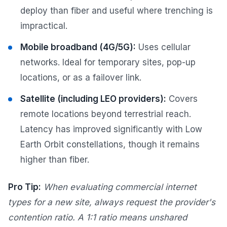
deploy than fiber and useful where trenching is
impractical.
Mobile broadband (4G/5G):
Uses cellular
networks. Ideal for temporary sites, pop-up
locations, or as a failover link.
Satellite (including LEO providers):
Covers
remote locations beyond terrestrial reach.
Latency has improved significantly with Low
Earth Orbit constellations, though it remains
higher than fiber.
Pro Tip:
When evaluating commercial internet
types for a new site, always request the provider's
contention ratio. A 1:1 ratio means unshared