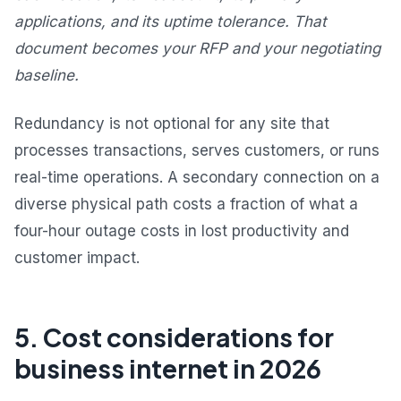
applications, and its uptime tolerance. That
document becomes your RFP and your negotiating
baseline.
Redundancy is not optional for any site that
processes transactions, serves customers, or runs
real-time operations. A secondary connection on a
diverse physical path costs a fraction of what a
four-hour outage costs in lost productivity and
customer impact.
5. Cost considerations for
business internet in 2026