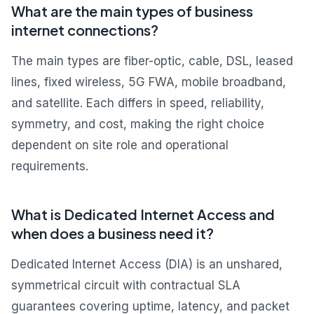
What are the main types of business
internet connections?
The main types are fiber-optic, cable, DSL, leased
lines, fixed wireless, 5G FWA, mobile broadband,
and satellite. Each differs in speed, reliability,
symmetry, and cost, making the right choice
dependent on site role and operational
requirements.
What is Dedicated Internet Access and
when does a business need it?
Dedicated Internet Access (DIA) is an unshared,
symmetrical circuit with contractual SLA
guarantees covering uptime, latency, and packet