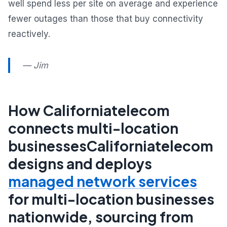
well spend less per site on average and experience
fewer outages than those that buy connectivity
reactively.
— Jim
How Californiatelecom
connects multi-location
businessesCaliforniatelecom
designs and deploys
managed network services
for multi-location businesses
nationwide, sourcing from