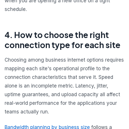
when you are opening a new office on a tight
schedule.
4. How to choose the right
connection type for each site
Choosing among business internet options requires
mapping each site's operational profile to the
connection characteristics that serve it. Speed
alone is an incomplete metric. Latency, jitter,
uptime guarantees, and upload capacity all affect
real-world performance for the applications your
teams actually run.
Bandwidth planning by business size
follows a