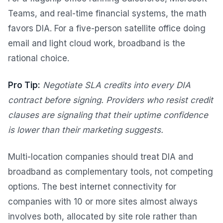
Teams, and real-time financial systems, the math
favors DIA. For a five-person satellite office doing
email and light cloud work, broadband is the
rational choice.
Pro Tip:
Negotiate SLA credits into every DIA
contract before signing. Providers who resist credit
clauses are signaling that their uptime confidence
is lower than their marketing suggests.
Multi-location companies should treat DIA and
broadband as complementary tools, not competing
options. The best internet connectivity for
companies with 10 or more sites almost always
involves both, allocated by site role rather than