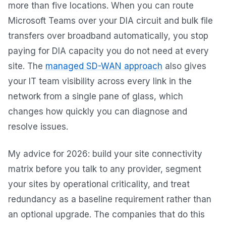
more than five locations. When you can route
Microsoft Teams over your DIA circuit and bulk file
transfers over broadband automatically, you stop
paying for DIA capacity you do not need at every
site. The
managed SD-WAN approach
also gives
your IT team visibility across every link in the
network from a single pane of glass, which
changes how quickly you can diagnose and
resolve issues.
My advice for 2026: build your site connectivity
matrix before you talk to any provider, segment
your sites by operational criticality, and treat
redundancy as a baseline requirement rather than
an optional upgrade. The companies that do this