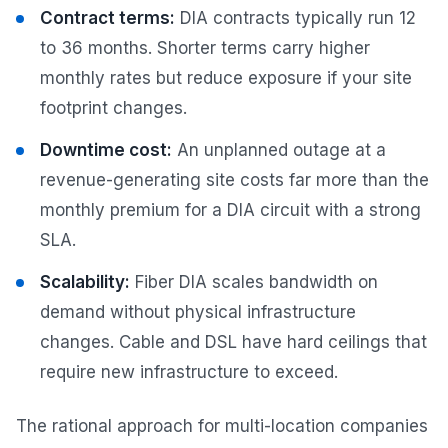
Contract terms:
DIA contracts typically run 12
to 36 months. Shorter terms carry higher
monthly rates but reduce exposure if your site
footprint changes.
Downtime cost:
An unplanned outage at a
revenue-generating site costs far more than the
monthly premium for a DIA circuit with a strong
SLA.
Scalability:
Fiber DIA scales bandwidth on
demand without physical infrastructure
changes. Cable and DSL have hard ceilings that
require new infrastructure to exceed.
The rational approach for multi-location companies