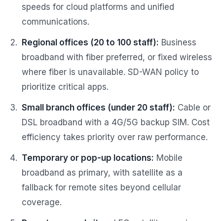
speeds for cloud platforms and unified
communications.
Regional offices (20 to 100 staff):
Business
broadband with fiber preferred, or fixed wireless
where fiber is unavailable. SD-WAN policy to
prioritize critical apps.
Small branch offices (under 20 staff):
Cable or
DSL broadband with a 4G/5G backup SIM. Cost
efficiency takes priority over raw performance.
Temporary or pop-up locations:
Mobile
broadband as primary, with satellite as a
fallback for remote sites beyond cellular
coverage.