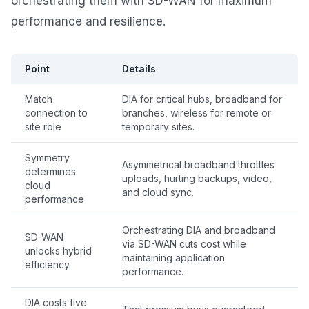
orchestrating them with SD-WAN for maximum
performance and resilience.
Point
Details
Match
DIA for critical hubs, broadband for
connection to
branches, wireless for remote or
site role
temporary sites.
Symmetry
Asymmetrical broadband throttles
determines
uploads, hurting backups, video,
cloud
and cloud sync.
performance
Orchestrating DIA and broadband
SD-WAN
via SD-WAN cuts cost while
unlocks hybrid
maintaining application
efficiency
performance.
DIA costs five