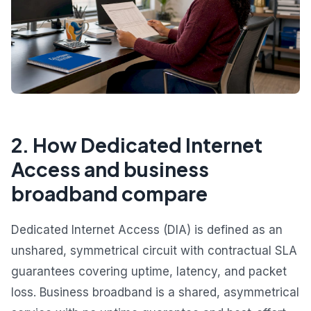
2. How Dedicated Internet
Access and business
broadband compare
Dedicated Internet Access (DIA) is defined as an
unshared, symmetrical circuit with contractual SLA
guarantees covering uptime, latency, and packet
loss. Business broadband is a shared, asymmetrical