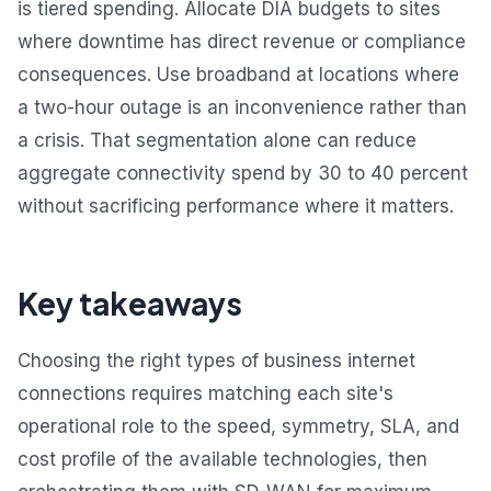
is tiered spending. Allocate DIA budgets to sites
where downtime has direct revenue or compliance
consequences. Use broadband at locations where
a two-hour outage is an inconvenience rather than
a crisis. That segmentation alone can reduce
aggregate connectivity spend by 30 to 40 percent
without sacrificing performance where it matters.
Key takeaways
Choosing the right types of business internet
connections requires matching each site's
operational role to the speed, symmetry, SLA, and
cost profile of the available technologies, then