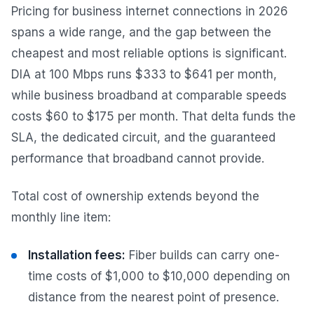
Pricing for business internet connections in 2026
spans a wide range, and the gap between the
cheapest and most reliable options is significant.
DIA at 100 Mbps runs $333 to $641 per month,
while business broadband at comparable speeds
costs $60 to $175 per month. That delta funds the
SLA, the dedicated circuit, and the guaranteed
performance that broadband cannot provide.
Total cost of ownership extends beyond the
monthly line item:
Installation fees:
Fiber builds can carry one-
time costs of $1,000 to $10,000 depending on
distance from the nearest point of presence.