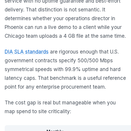
service with no uptime guarantee and best-effort
delivery. That distinction is not semantic. It
determines whether your operations director in
Phoenix can run a live demo to a client while your
Chicago team uploads a 4 GB file at the same time.
DIA SLA standards
are rigorous enough that U.S.
government contracts specify 500/500 Mbps
symmetrical speeds with 99.9% uptime and hard
latency caps. That benchmark is a useful reference
point for any enterprise procurement team.
The cost gap is real but manageable when you
map spend to site criticality: