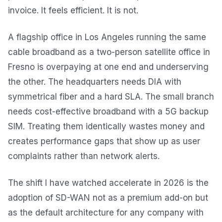
invoice. It feels efficient. It is not.
A flagship office in Los Angeles running the same
cable broadband as a two-person satellite office in
Fresno is overpaying at one end and underserving
the other. The headquarters needs DIA with
symmetrical fiber and a hard SLA. The small branch
needs cost-effective broadband with a 5G backup
SIM. Treating them identically wastes money and
creates performance gaps that show up as user
complaints rather than network alerts.
The shift I have watched accelerate in 2026 is the
adoption of SD-WAN not as a premium add-on but
as the default architecture for any company with