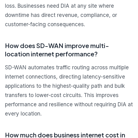
loss. Businesses need DIA at any site where
downtime has direct revenue, compliance, or
customer-facing consequences.
How does SD-WAN improve multi-
location internet performance?
SD-WAN automates traffic routing across multiple
internet connections, directing latency-sensitive
applications to the highest-quality path and bulk
transfers to lower-cost circuits. This improves
performance and resilience without requiring DIA at
every location.
How much does business internet cost in