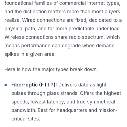
foundational families of commercial internet types,
and the distinction matters more than most buyers
realize. Wired connections are fixed, dedicated to a
physical path, and far more predictable under load.
Wireless connections share radio spectrum, which
means performance can degrade when demand
spikes in a given area.
Here is how the major types break down:
Fiber-optic (FTTP):
Delivers data as light
pulses through glass strands. Offers the highest
speeds, lowest latency, and true symmetrical
bandwidth. Best for headquarters and mission-
critical sites.