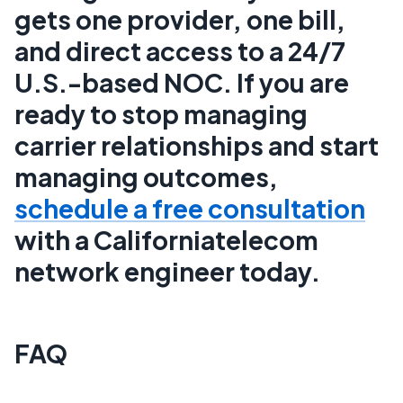
gets one provider, one bill,
and direct access to a 24/7
U.S.-based NOC. If you are
ready to stop managing
carrier relationships and start
managing outcomes,
schedule a free consultation
with a Californiatelecom
network engineer today.
FAQ