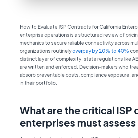
How to Evaluate ISP Contracts for California Enterpr
enterprise operations is a structured review of pric
mechanics to secure reliable connectivity across mult
organizations routinely
overpay by 20% to 40%
com
distinct layer of complexity: state regulations like 
are written and enforced. Decision-makers who tr
absorb preventable costs, compliance exposure, an
in their portfolio.
What are the critical ISP
enterprises must assess 