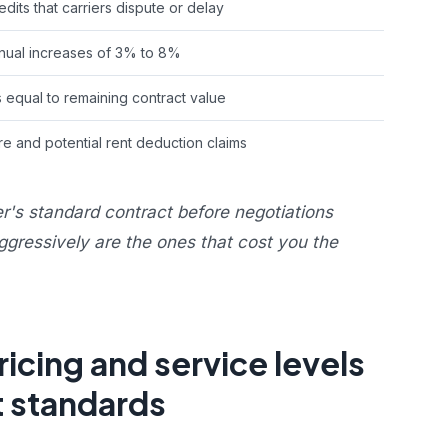
dits that carriers dispute or delay
ual increases of 3% to 8%
s equal to remaining contract value
e and potential rent deduction claims
er's standard contract before negotiations
ggressively are the ones that cost you the
cing and service levels
t standards