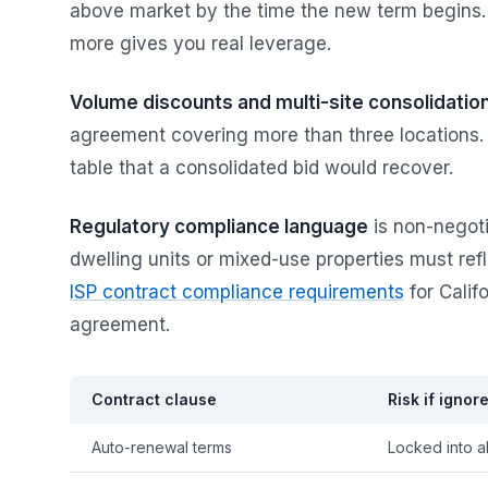
above market by the time the new term begins.
more gives you real leverage.
Volume discounts and multi-site consolidatio
agreement covering more than three locations. 
table that a consolidated bid would recover.
Regulatory compliance language
is non-negoti
dwelling units or mixed-use properties must ref
ISP contract compliance requirements
for Calif
agreement.
Contract clause
Risk if ignor
Auto-renewal terms
Locked into a