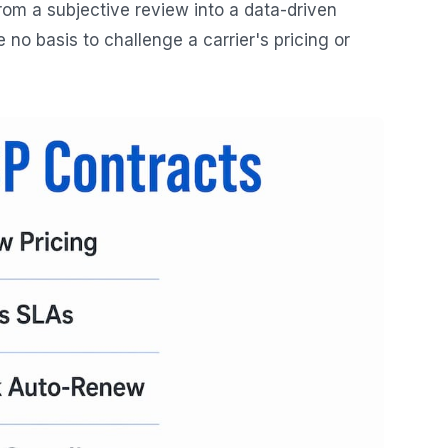
om a subjective review into a data-driven
o basis to challenge a carrier's pricing or