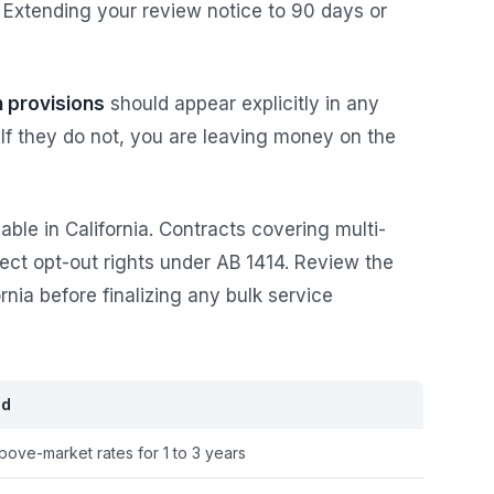
 Extending your review notice to 90 days or
n provisions
should appear explicitly in any
If they do not, you are leaving money on the
able in California. Contracts covering multi-
lect opt-out rights under AB 1414. Review the
ornia before finalizing any bulk service
ed
bove-market rates for 1 to 3 years