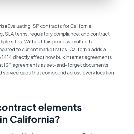
iseEvaluating ISP contracts for California
ing, SLA terms, regulatory compliance, and contract
iple sites. Without this process, multi-site
pared to current market rates. California adds a
AB 1414 directly affect how bulk internet agreements
eat ISP agreements as set-and-forget documents
d service gaps that compound across every location
 contract elements
in California?