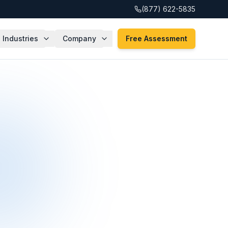
(877) 622-5835
Industries
Company
Free Assessment