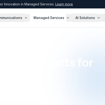
r Innovation in Managed Services.
Learn more
mmunications
Managed Services
AI Solutions
ISP Contracts for
rise
·
June 8, 2026
Expert, Enterprise Agreement