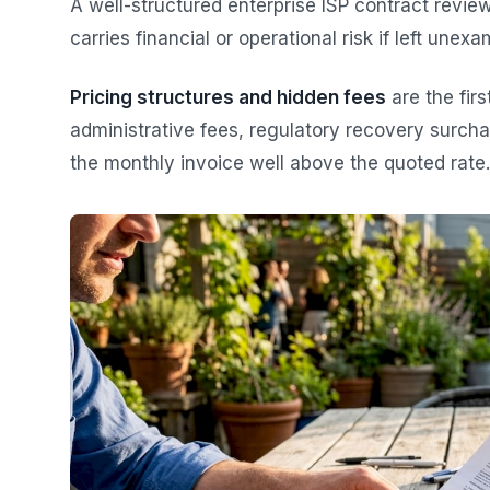
A well-structured enterprise ISP contract revie
carries financial or operational risk if left unexa
Pricing structures and hidden fees
are the firs
administrative fees, regulatory recovery surcha
the monthly invoice well above the quoted rate