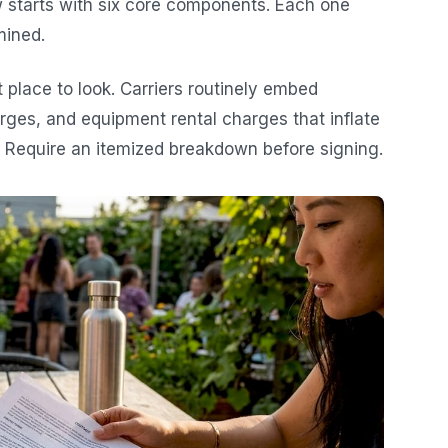
w starts with six core components. Each one
mined.
t place to look. Carriers routinely embed
rges, and equipment rental charges that inflate
. Require an itemized breakdown before signing.