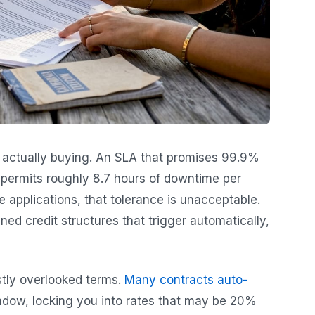
 actually buying. An SLA that promises 99.9%
t permits roughly 8.7 hours of downtime per
me applications, that tolerance is unacceptable.
d credit structures that trigger automatically,
tly overlooked terms.
Many contracts auto-
ndow, locking you into rates that may be 20%