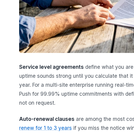
Service level agreements
define what you are
uptime sounds strong until you calculate that i
year. For a multi-site enterprise running real-ti
Push for 99.99% uptime commitments with define
not on request.
Auto-renewal clauses
are among the most cos
renew for 1 to 3 years
if you miss the notice wi