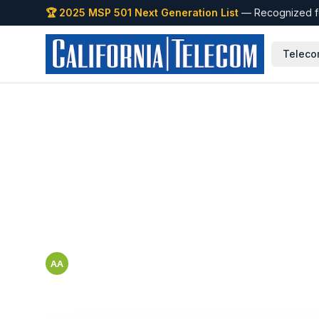
🏆 2025 MSP 501 Next Generation List
— Recognized fo
Teleco
Back to Blog
How to Evaluate 
California Enterp
Abbigail Arriaga
AA
Cisco Black Belt — SMB & Mid-Market Marketing and Tools 