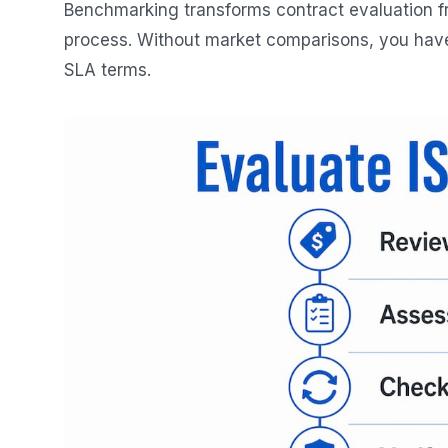
Benchmarking transforms contract evaluation fr
process. Without market comparisons, you have n
SLA terms.