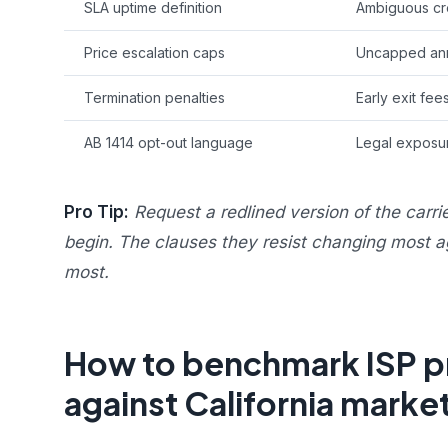
SLA uptime definition
Ambiguous cre
Price escalation caps
Uncapped ann
Termination penalties
Early exit fee
AB 1414 opt-out language
Legal exposur
Pro Tip:
Request a redlined version of the carri
begin. The clauses they resist changing most a
most.
How to benchmark ISP pri
against California marke