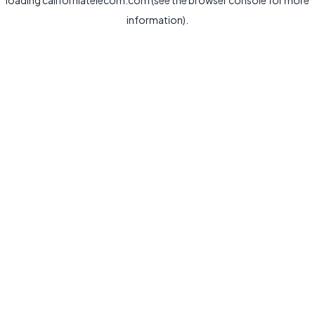
loading
californiatelecom.com
(see the
browser console
for more
information).