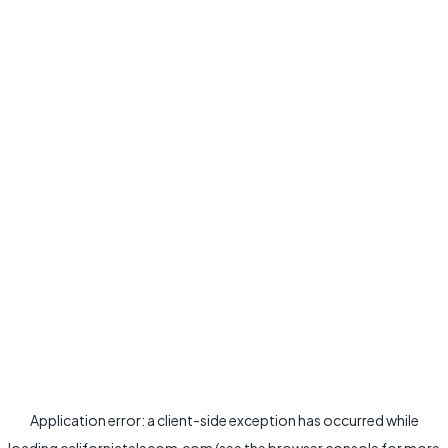
Application error: a
client
-side exception has occurred while