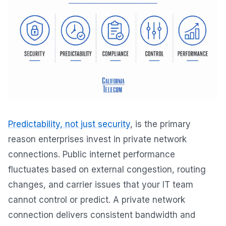
Predictability, not just security
, is the primary
reason enterprises invest in private network
connections. Public internet performance
fluctuates based on external congestion, routing
changes, and carrier issues that your IT team
cannot control or predict. A private network
connection delivers consistent bandwidth and