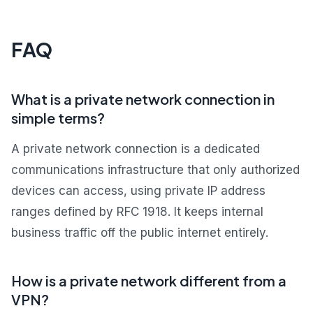
FAQ
What is a private network connection in
simple terms?
A private network connection is a dedicated
communications infrastructure that only authorized
devices can access, using private IP address
ranges defined by RFC 1918. It keeps internal
business traffic off the public internet entirely.
How is a private network different from a
VPN?