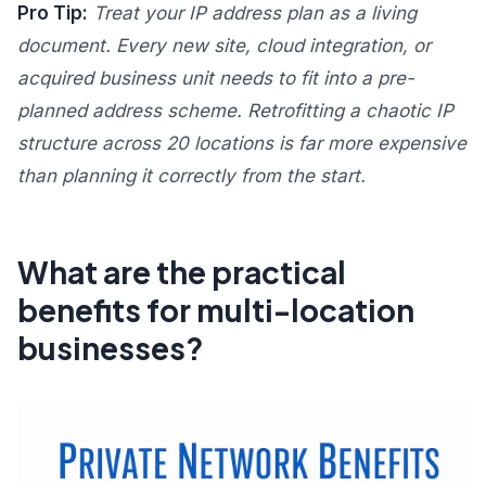
Pro Tip:
Treat your IP address plan as a living
document. Every new site, cloud integration, or
acquired business unit needs to fit into a pre-
planned address scheme. Retrofitting a chaotic IP
structure across 20 locations is far more expensive
than planning it correctly from the start.
What are the practical
benefits for multi-location
businesses?