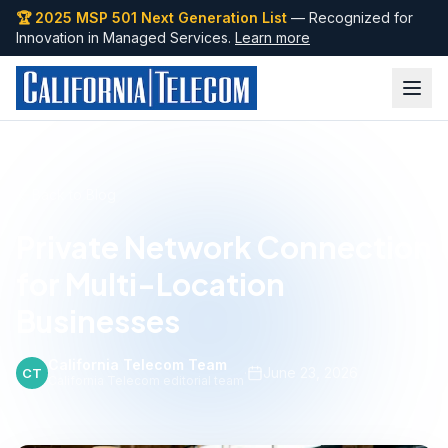
🏆 2025 MSP 501 Next Generation List
— Recognized for
Innovation in Managed Services.
Learn more
Back to Blog
Private Network Connection
for Multi-Location
Businesses
California Telecom Team
·
June 23, 2026
CT
California Telecom editorial team