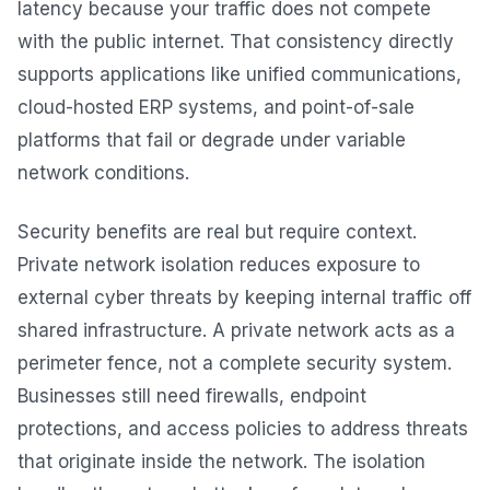
latency because your traffic does not compete
with the public internet. That consistency directly
supports applications like unified communications,
cloud-hosted ERP systems, and point-of-sale
platforms that fail or degrade under variable
network conditions.
Security benefits are real but require context.
Private network isolation reduces exposure to
external cyber threats by keeping internal traffic off
shared infrastructure. A private network acts as a
perimeter fence, not a complete security system.
Businesses still need firewalls, endpoint
protections, and access policies to address threats
that originate inside the network. The isolation