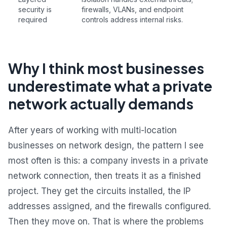
security is
firewalls, VLANs, and endpoint
required
controls address internal risks.
Why I think most businesses
underestimate what a private
network actually demands
After years of working with multi-location
businesses on network design, the pattern I see
most often is this: a company invests in a private
network connection, then treats it as a finished
project. They get the circuits installed, the IP
addresses assigned, and the firewalls configured.
Then they move on. That is where the problems