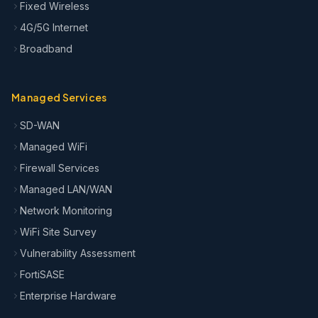
Fixed Wireless
4G/5G Internet
Broadband
Managed Services
SD-WAN
Managed WiFi
Firewall Services
Managed LAN/WAN
Network Monitoring
WiFi Site Survey
Vulnerability Assessment
FortiSASE
Enterprise Hardware