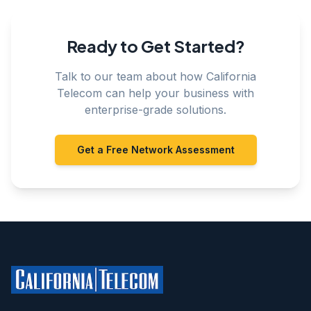
Ready to Get Started?
Talk to our team about how California
Telecom can help your business with
enterprise-grade solutions.
Get a Free Network Assessment