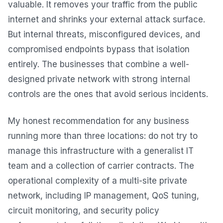
valuable. It removes your traffic from the public
internet and shrinks your external attack surface.
But internal threats, misconfigured devices, and
compromised endpoints bypass that isolation
entirely. The businesses that combine a well-
designed private network with strong internal
controls are the ones that avoid serious incidents.
My honest recommendation for any business
running more than three locations: do not try to
manage this infrastructure with a generalist IT
team and a collection of carrier contracts. The
operational complexity of a multi-site private
network, including IP management, QoS tuning,
circuit monitoring, and security policy