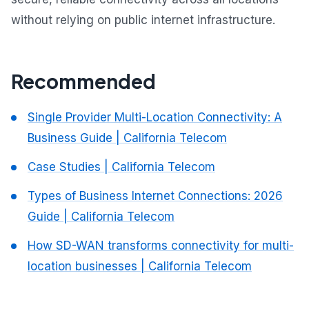
without relying on public internet infrastructure.
Recommended
Single Provider Multi-Location Connectivity: A
Business Guide | California Telecom
Case Studies | California Telecom
Types of Business Internet Connections: 2026
Guide | California Telecom
How SD-WAN transforms connectivity for multi-
location businesses | California Telecom