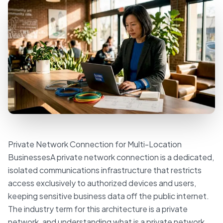
Private Network Connection for Multi-Location
BusinessesA private network connection is a dedicated,
isolated communications infrastructure that restricts
access exclusively to authorized devices and users,
keeping sensitive business data off the public internet.
The industry term for this architecture is a private
network, and understanding what is a private network