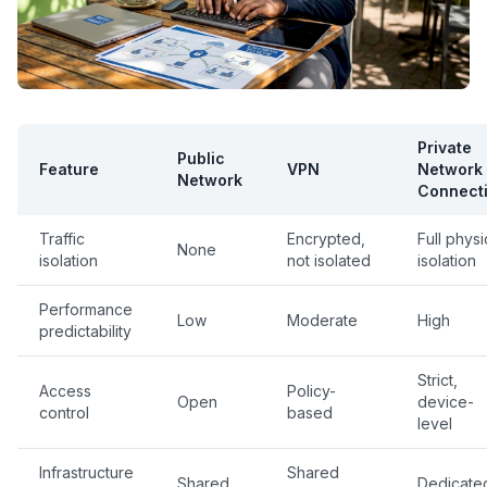
Private
Public
Feature
VPN
Network
Network
Connect
Traffic
Encrypted,
Full physi
None
isolation
not isolated
isolation
Performance
Low
Moderate
High
predictability
Strict,
Access
Policy-
Open
device-
control
based
level
Infrastructure
Shared
Shared
Dedicate