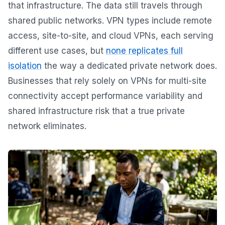
that infrastructure. The data still travels through
shared public networks. VPN types include remote
access, site-to-site, and cloud VPNs, each serving
different use cases, but
none replicates full
isolation
the way a dedicated private network does.
Businesses that rely solely on VPNs for multi-site
connectivity accept performance variability and
shared infrastructure risk that a true private
network eliminates.