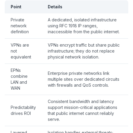
Point
Details
Private
A dedicated, isolated infrastructure
network
using RFC 1918 IP ranges,
definition
inaccessible from the public internet.
VPNs are
VPNs encrypt traffic but share public
not
infrastructure; they do not replace
equivalent
physical network isolation.
EPNs
Enterprise private networks link
combine
multiple sites over dedicated circuits
LAN and
with firewalls and QoS controls.
WAN
Consistent bandwidth and latency
Predictability
support mission-critical applications
drives ROI
that public internet cannot reliably
serve.
Layered
Isolation handles external threats;