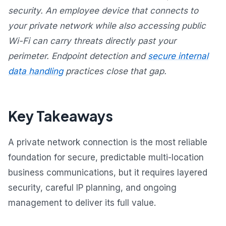
security. An employee device that connects to
your private network while also accessing public
Wi-Fi can carry threats directly past your
perimeter. Endpoint detection and
secure internal
data handling
practices close that gap.
Key Takeaways
A private network connection is the most reliable
foundation for secure, predictable multi-location
business communications, but it requires layered
security, careful IP planning, and ongoing
management to deliver its full value.