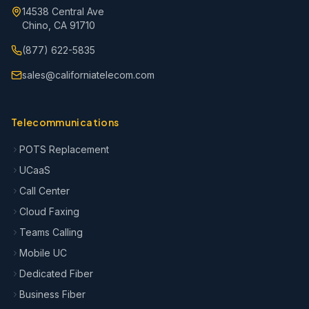
14538 Central Ave
Chino, CA 91710
(877) 622-5835
sales@californiatelecom.com
Telecommunications
POTS Replacement
UCaaS
Call Center
Cloud Faxing
Teams Calling
Mobile UC
Dedicated Fiber
Business Fiber