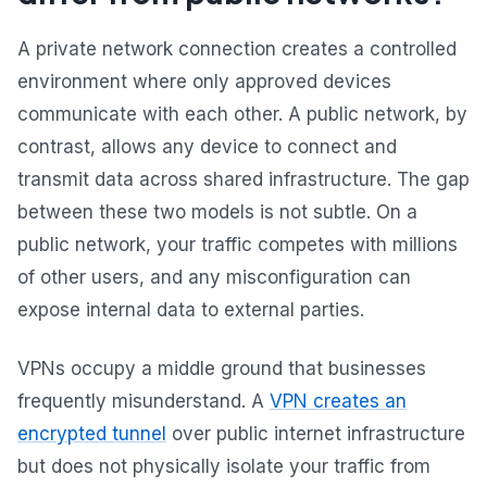
A private network connection creates a controlled
environment where only approved devices
communicate with each other. A public network, by
contrast, allows any device to connect and
transmit data across shared infrastructure. The gap
between these two models is not subtle. On a
public network, your traffic competes with millions
of other users, and any misconfiguration can
expose internal data to external parties.
VPNs occupy a middle ground that businesses
frequently misunderstand. A
VPN creates an
encrypted tunnel
over public internet infrastructure
but does not physically isolate your traffic from