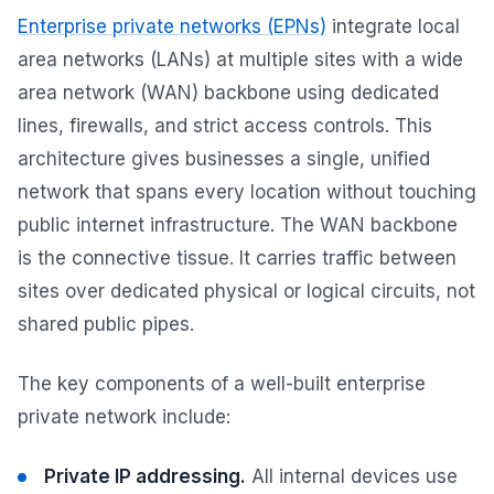
Enterprise private networks (EPNs)
integrate local
area networks (LANs) at multiple sites with a wide
area network (WAN) backbone using dedicated
lines, firewalls, and strict access controls. This
architecture gives businesses a single, unified
network that spans every location without touching
public internet infrastructure. The WAN backbone
is the connective tissue. It carries traffic between
sites over dedicated physical or logical circuits, not
shared public pipes.
The key components of a well-built enterprise
private network include:
Private IP addressing.
All internal devices use