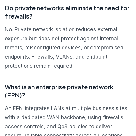
Do private networks eliminate the need for
firewalls?
No. Private network isolation reduces external
exposure but does not protect against internal
threats, misconfigured devices, or compromised
endpoints. Firewalls, VLANs, and endpoint
protections remain required.
What is an enterprise private network
(EPN)?
An EPN integrates LANs at multiple business sites
with a dedicated WAN backbone, using firewalls,
access controls, and QoS policies to deliver
secure, reliable connectivity across all locations