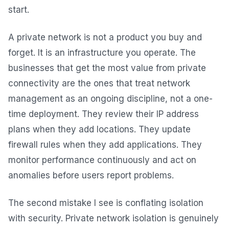
start.
A private network is not a product you buy and
forget. It is an infrastructure you operate. The
businesses that get the most value from private
connectivity are the ones that treat network
management as an ongoing discipline, not a one-
time deployment. They review their IP address
plans when they add locations. They update
firewall rules when they add applications. They
monitor performance continuously and act on
anomalies before users report problems.
The second mistake I see is conflating isolation
with security. Private network isolation is genuinely