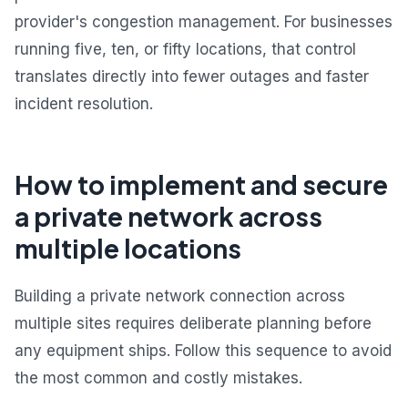
provider's congestion management. For businesses
running five, ten, or fifty locations, that control
translates directly into fewer outages and faster
incident resolution.
How to implement and secure
a private network across
multiple locations
Building a private network connection across
multiple sites requires deliberate planning before
any equipment ships. Follow this sequence to avoid
the most common and costly mistakes.