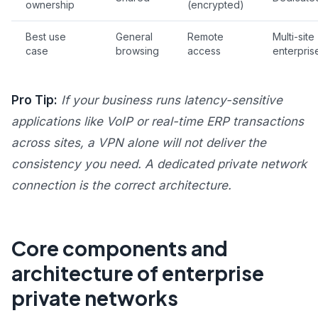
ownership
(encrypted)
Best use
General
Remote
Multi-site
case
browsing
access
enterpris
Pro Tip:
If your business runs latency-sensitive
applications like VoIP or real-time ERP transactions
across sites, a VPN alone will not deliver the
consistency you need. A dedicated private network
connection is the correct architecture.
Core components and
architecture of enterprise
private networks