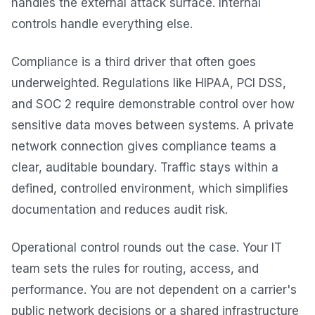
handles the external attack surface. Internal
controls handle everything else.
Compliance is a third driver that often goes
underweighted. Regulations like HIPAA, PCI DSS,
and SOC 2 require demonstrable control over how
sensitive data moves between systems. A private
network connection gives compliance teams a
clear, auditable boundary. Traffic stays within a
defined, controlled environment, which simplifies
documentation and reduces audit risk.
Operational control rounds out the case. Your IT
team sets the rules for routing, access, and
performance. You are not dependent on a carrier's
public network decisions or a shared infrastructure