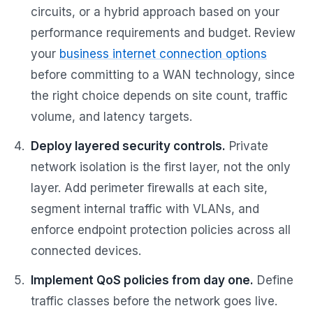
circuits, or a hybrid approach based on your
performance requirements and budget. Review
your
business internet connection options
before committing to a WAN technology, since
the right choice depends on site count, traffic
volume, and latency targets.
Deploy layered security controls.
Private
network isolation is the first layer, not the only
layer. Add perimeter firewalls at each site,
segment internal traffic with VLANs, and
enforce endpoint protection policies across all
connected devices.
Implement QoS policies from day one.
Define
traffic classes before the network goes live.