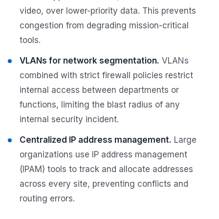
video, over lower-priority data. This prevents
congestion from degrading mission-critical
tools.
VLANs for network segmentation.
VLANs
combined with strict firewall policies restrict
internal access between departments or
functions, limiting the blast radius of any
internal security incident.
Centralized IP address management.
Large
organizations use IP address management
(IPAM) tools to track and allocate addresses
across every site, preventing conflicts and
routing errors.