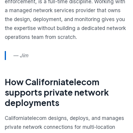
enforcement, is a full-time discipline. Working with
a managed network services provider that owns
the design, deployment, and monitoring gives you
the expertise without building a dedicated network
operations team from scratch.
— Jim
How Californiatelecom
supports private network
deployments
Californiatelecom designs, deploys, and manages
private network connections for multi-location