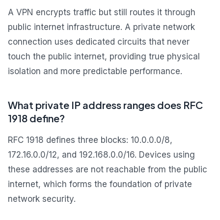
A VPN encrypts traffic but still routes it through
public internet infrastructure. A private network
connection uses dedicated circuits that never
touch the public internet, providing true physical
isolation and more predictable performance.
What private IP address ranges does RFC
1918 define?
RFC 1918 defines three blocks: 10.0.0.0/8,
172.16.0.0/12, and 192.168.0.0/16. Devices using
these addresses are not reachable from the public
internet, which forms the foundation of private
network security.