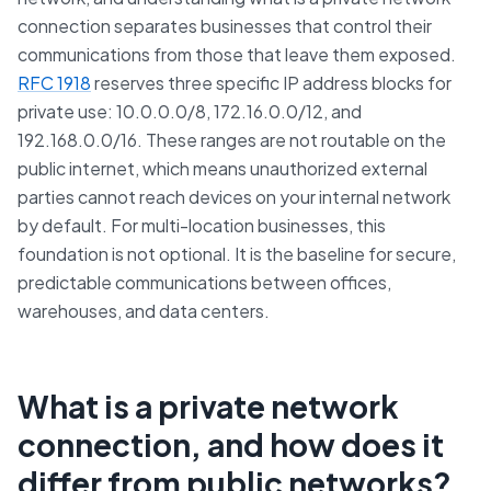
connection separates businesses that control their
communications from those that leave them exposed.
RFC 1918
reserves three specific IP address blocks for
private use: 10.0.0.0/8, 172.16.0.0/12, and
192.168.0.0/16. These ranges are not routable on the
public internet, which means unauthorized external
parties cannot reach devices on your internal network
by default. For multi-location businesses, this
foundation is not optional. It is the baseline for secure,
predictable communications between offices,
warehouses, and data centers.
What is a private network
connection, and how does it
differ from public networks?