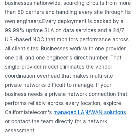
businesses nationwide, sourcing circuits from more
than 50 carriers and handling every site through its
own engineers.Every deployment is backed by a
99.99% uptime SLA on data services and a 24/7
U.S.-based NOC that monitors performance across
all client sites. Businesses work with one provider,
one bill, and one engineer's direct number. That
single-provider model eliminates the vendor
coordination overhead that makes multi-site
private networks difficult to manage. If your
business needs a private network connection that
performs reliably across every location, explore
Californiatelecom's
managed LAN/WAN solutions
or contact the team directly for a network
assessment.