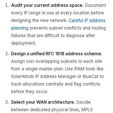
Audit your current address space.
Document
every IP range in use at every location before
designing the new network.
Careful IP address
planning
prevents subnet conflicts and routing
failures that are difficult to diagnose after
deployment.
Design a unified RFC 1918 address scheme.
Assign non-overlapping subnets to each site
from a single master plan. Use IPAM tools like
SolarWinds IP Address Manager or BlueCat to
track allocations centrally and flag conflicts
before they occur.
Select your WAN architecture.
Decide
between dedicated physical lines, MPLS