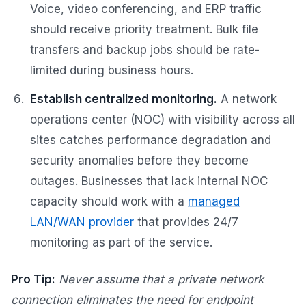
Voice, video conferencing, and ERP traffic
should receive priority treatment. Bulk file
transfers and backup jobs should be rate-
limited during business hours.
Establish centralized monitoring.
A network
operations center (NOC) with visibility across all
sites catches performance degradation and
security anomalies before they become
outages. Businesses that lack internal NOC
capacity should work with a
managed
LAN/WAN provider
that provides 24/7
monitoring as part of the service.
Pro Tip:
Never assume that a private network
connection eliminates the need for endpoint