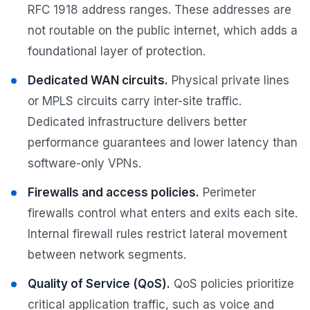
RFC 1918 address ranges. These addresses are
not routable on the public internet, which adds a
foundational layer of protection.
Dedicated WAN circuits.
Physical private lines
or MPLS circuits carry inter-site traffic.
Dedicated infrastructure delivers better
performance guarantees and lower latency than
software-only VPNs.
Firewalls and access policies.
Perimeter
firewalls control what enters and exits each site.
Internal firewall rules restrict lateral movement
between network segments.
Quality of Service (QoS).
QoS policies prioritize
critical application traffic, such as voice and