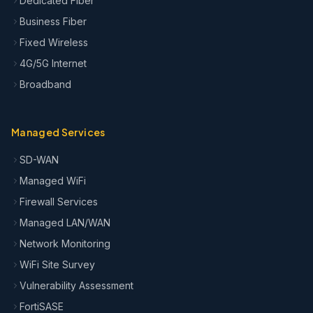
Dedicated Fiber
Business Fiber
Fixed Wireless
4G/5G Internet
Broadband
Managed Services
SD-WAN
Managed WiFi
Firewall Services
Managed LAN/WAN
Network Monitoring
WiFi Site Survey
Vulnerability Assessment
FortiSASE