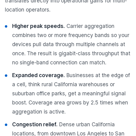
translates directly into operational gains for multi-
location operators.
Higher peak speeds.
Carrier aggregation
combines two or more frequency bands so your
devices pull data through multiple channels at
once. The result is gigabit-class throughput that
no single-band connection can match.
Expanded coverage.
Businesses at the edge of
a cell, think rural California warehouses or
suburban office parks, get a meaningful signal
boost. Coverage area grows by 2.5 times when
aggregation is active.
Congestion relief.
Dense urban California
locations, from downtown Los Angeles to San