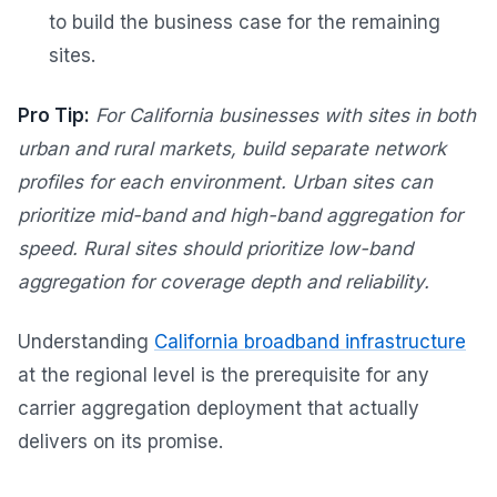
to build the business case for the remaining
sites.
Pro Tip:
For California businesses with sites in both
urban and rural markets, build separate network
profiles for each environment. Urban sites can
prioritize mid-band and high-band aggregation for
speed. Rural sites should prioritize low-band
aggregation for coverage depth and reliability.
Understanding
California broadband infrastructure
at the regional level is the prerequisite for any
carrier aggregation deployment that actually
delivers on its promise.