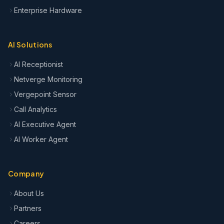
Enterprise Hardware
AI Solutions
AI Receptionist
Netverge Monitoring
Vergepoint Sensor
Call Analytics
AI Executive Agent
AI Worker Agent
Company
About Us
Partners
Careers