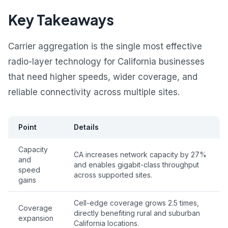
Key Takeaways
Carrier aggregation is the single most effective
radio-layer technology for California businesses
that need higher speeds, wider coverage, and
reliable connectivity across multiple sites.
Point
Details
Capacity
CA increases network capacity by 27%
and
and enables gigabit-class throughput
speed
across supported sites.
gains
Cell-edge coverage grows 2.5 times,
Coverage
directly benefiting rural and suburban
expansion
California locations.