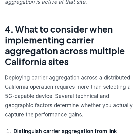
aggregation is active at that site.
4. What to consider when
implementing carrier
aggregation across multiple
California sites
Deploying carrier aggregation across a distributed
California operation requires more than selecting a
5G-capable device. Several technical and
geographic factors determine whether you actually
capture the performance gains.
Distinguish carrier aggregation from link