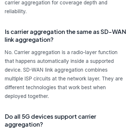
carrier aggregation for coverage depth and
reliability.
Is carrier aggregation the same as SD-WAN
link aggregation?
No. Carrier aggregation is a radio-layer function
that happens automatically inside a supported
device. SD-WAN link aggregation combines
multiple ISP circuits at the network layer. They are
different technologies that work best when
deployed together.
Do all 5G devices support carrier
aggregation?