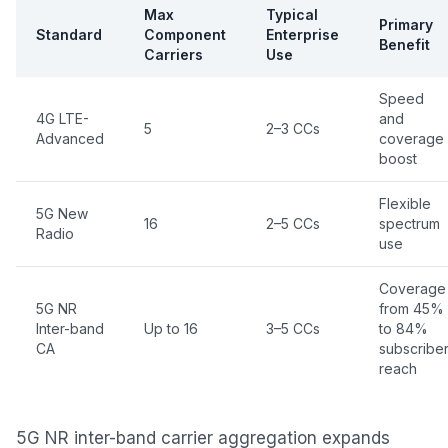
Max
Typical
Primary
Standard
Component
Enterprise
Benefit
Carriers
Use
Speed
4G LTE-
and
5
2–3 CCs
Advanced
coverage
boost
Flexible
5G New
16
2–5 CCs
spectrum
Radio
use
Coverage
5G NR
from 45%
Inter-band
Up to 16
3–5 CCs
to 84%
CA
subscribe
reach
5G NR inter-band carrier aggregation expands