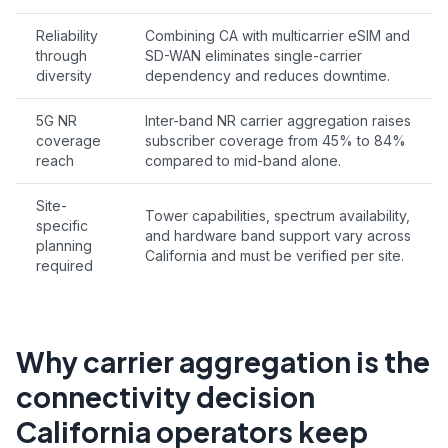
Reliability
Combining CA with multicarrier eSIM and
through
SD-WAN eliminates single-carrier
diversity
dependency and reduces downtime.
5G NR
Inter-band NR carrier aggregation raises
coverage
subscriber coverage from 45% to 84%
reach
compared to mid-band alone.
Site-
Tower capabilities, spectrum availability,
specific
and hardware band support vary across
planning
California and must be verified per site.
required
Why carrier aggregation is the
connectivity decision
California operators keep