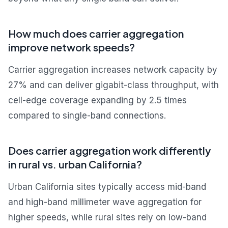
How much does carrier aggregation
improve network speeds?
Carrier aggregation increases network capacity by
27% and can deliver gigabit-class throughput, with
cell-edge coverage expanding by 2.5 times
compared to single-band connections.
Does carrier aggregation work differently
in rural vs. urban California?
Urban California sites typically access mid-band
and high-band millimeter wave aggregation for
higher speeds, while rural sites rely on low-band