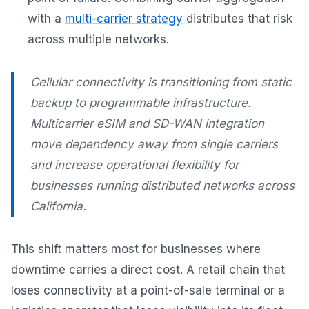
with a
multi-carrier strategy
distributes that risk
across multiple networks.
Cellular connectivity is transitioning from static
backup to programmable infrastructure.
Multicarrier eSIM and SD-WAN integration
move dependency away from single carriers
and increase operational flexibility for
businesses running distributed networks across
California.
This shift matters most for businesses where
downtime carries a direct cost. A retail chain that
loses connectivity at a point-of-sale terminal or a