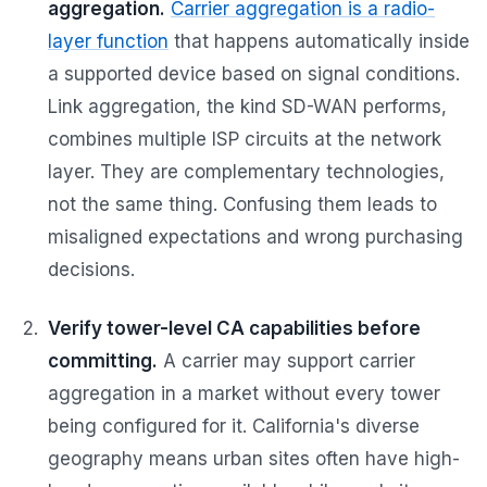
aggregation.
Carrier aggregation is a radio-
layer function
that happens automatically inside
a supported device based on signal conditions.
Link aggregation, the kind SD-WAN performs,
combines multiple ISP circuits at the network
layer. They are complementary technologies,
not the same thing. Confusing them leads to
misaligned expectations and wrong purchasing
decisions.
Verify tower-level CA capabilities before
committing.
A carrier may support carrier
aggregation in a market without every tower
being configured for it. California's diverse
geography means urban sites often have high-