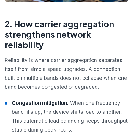
2. How carrier aggregation
strengthens network
reliability
Reliability is where carrier aggregation separates
itself from simple speed upgrades. A connection
built on multiple bands does not collapse when one
band becomes congested or degraded.
Congestion mitigation.
When one frequency
band fills up, the device shifts load to another.
This automatic load balancing keeps throughput
stable during peak hours.