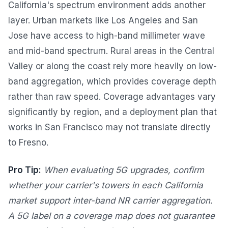
California's spectrum environment adds another
layer. Urban markets like Los Angeles and San
Jose have access to high-band millimeter wave
and mid-band spectrum. Rural areas in the Central
Valley or along the coast rely more heavily on low-
band aggregation, which provides coverage depth
rather than raw speed. Coverage advantages vary
significantly by region, and a deployment plan that
works in San Francisco may not translate directly
to Fresno.
Pro Tip:
When evaluating 5G upgrades, confirm
whether your carrier's towers in each California
market support inter-band NR carrier aggregation.
A 5G label on a coverage map does not guarantee