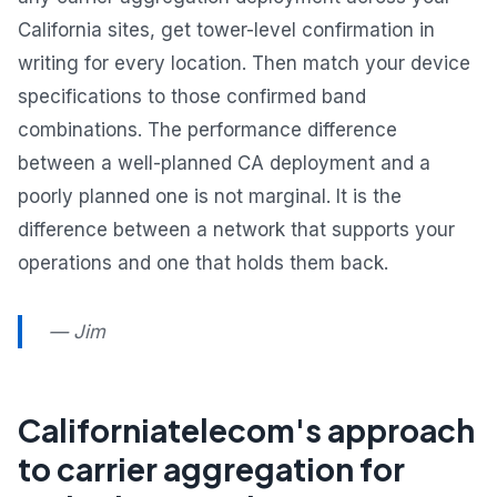
California sites, get tower-level confirmation in
writing for every location. Then match your device
specifications to those confirmed band
combinations. The performance difference
between a well-planned CA deployment and a
poorly planned one is not marginal. It is the
difference between a network that supports your
operations and one that holds them back.
— Jim
Californiatelecom's approach
to carrier aggregation for