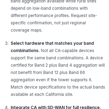
band aggregation available while rural sites
depend on low-band combinations with
different performance profiles. Request site-
specific confirmation, not just regional
coverage maps.
Select hardware that matches your band
combinations.
Not all CA-capable devices
support the same band combinations. A device
certified for Band 2 plus Band 4 aggregation will
not benefit from Band 12 plus Band 66
aggregation even if the tower supports it.
Match device specifications to the actual bands
available at each California site.
Integrate CA with SD-WAN for full resilience.