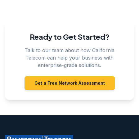
Ready to Get Started?
Talk to our team about how California
Telecom can help your business with
enterprise-grade solutions.
Get a Free Network Assessment