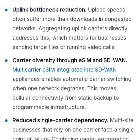
Uplink bottleneck reduction.
Upload speeds
often suffer more than downloads in congested
networks. Aggregating uplink carriers directly
addresses this, which matters for businesses
sending large files or running video calls.
Carrier diversity through eSIM and SD-WAN.
Multicarrier eSIM integrated into SD-WAN
appliances enables automatic carrier switching
when one network degrades. This moves
cellular connectivity from static backup to
programmable infrastructure.
Reduced single-carrier dependency.
Multi-site
businesses that rely on one carrier face a single
point of failure. Combining carrier aggregation