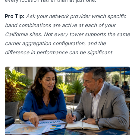
every location rather than at just one.
Pro Tip:
Ask your network provider which specific
band combinations are active at each of your
California sites. Not every tower supports the same
carrier aggregation configuration, and the
difference in performance can be significant.