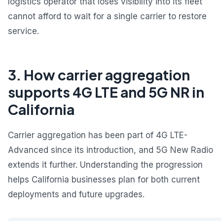
logistics operator that loses visibility into its fleet
cannot afford to wait for a single carrier to restore
service.
3. How carrier aggregation
supports 4G LTE and 5G NR in
California
Carrier aggregation has been part of 4G LTE-
Advanced since its introduction, and 5G New Radio
extends it further. Understanding the progression
helps California businesses plan for both current
deployments and future upgrades.