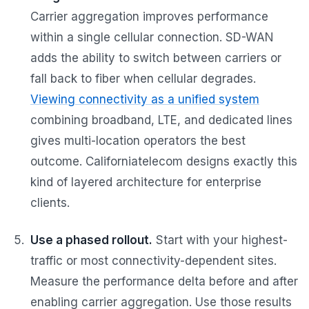
Carrier aggregation improves performance
within a single cellular connection. SD-WAN
adds the ability to switch between carriers or
fall back to fiber when cellular degrades.
Viewing connectivity as a unified system
combining broadband, LTE, and dedicated lines
gives multi-location operators the best
outcome. Californiatelecom designs exactly this
kind of layered architecture for enterprise
clients.
Use a phased rollout.
Start with your highest-
traffic or most connectivity-dependent sites.
Measure the performance delta before and after
enabling carrier aggregation. Use those results