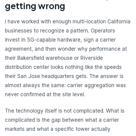
getting wrong
I have worked with enough multi-location California
businesses to recognize a pattern. Operators
invest in 5G-capable hardware, sign a carrier
agreement, and then wonder why performance at
their Bakersfield warehouse or Riverside
distribution center looks nothing like the speeds
their San Jose headquarters gets. The answer is
almost always the same: carrier aggregation was
never confirmed at the site level.
The technology itself is not complicated. What is
complicated is the gap between what a carrier
markets and what a specific tower actually