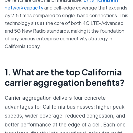
network capacity
and cell-edge coverage that expands
by 2.5 times compared to single-band connections. This
technology sits at the core of both 4G LTE-Advanced
and 5G New Radio standards, making it the foundation
of any serious enterprise connectivity strategy in
California today.
1. What are the top California
carrier aggregation benefits?
Carrier aggregation delivers four concrete
advantages for California businesses: higher peak
speeds, wider coverage, reduced congestion, and
better performance at the edge of a cell. Each one