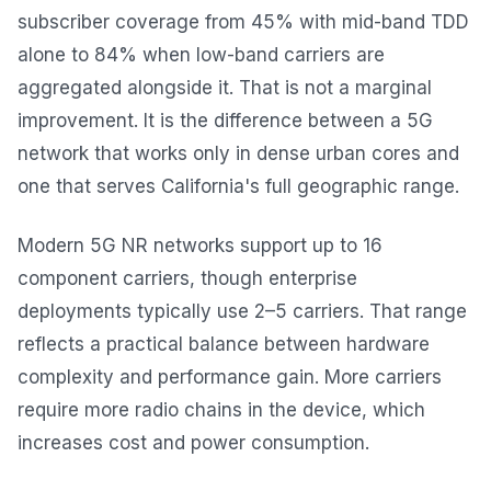
subscriber coverage from 45% with mid-band TDD
alone to 84% when low-band carriers are
aggregated alongside it. That is not a marginal
improvement. It is the difference between a 5G
network that works only in dense urban cores and
one that serves California's full geographic range.
Modern 5G NR networks support up to 16
component carriers, though enterprise
deployments typically use 2–5 carriers. That range
reflects a practical balance between hardware
complexity and performance gain. More carriers
require more radio chains in the device, which
increases cost and power consumption.