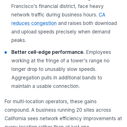
Francisco's financial district, face heavy
network traffic during business hours.
CA
reduces congestion
and raises both download
and upload speeds precisely when demand
peaks.
Better cell-edge performance.
Employees
working at the fringe of a tower's range no
longer drop to unusably slow speeds.
Aggregation pulls in additional bands to
maintain a usable connection.
For multi-location operators, these gains
compound. A business running 20 sites across
California sees network efficiency improvements at