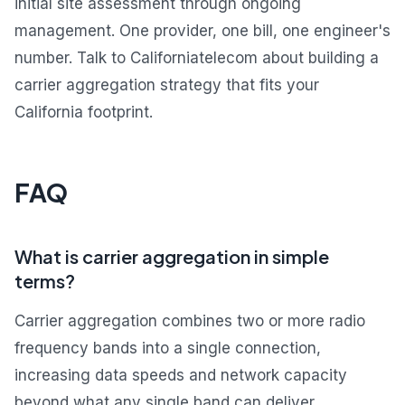
initial site assessment through ongoing
management. One provider, one bill, one engineer's
number. Talk to Californiatelecom about building a
carrier aggregation strategy that fits your
California footprint.
FAQ
What is carrier aggregation in simple
terms?
Carrier aggregation combines two or more radio
frequency bands into a single connection,
increasing data speeds and network capacity
beyond what any single band can deliver.