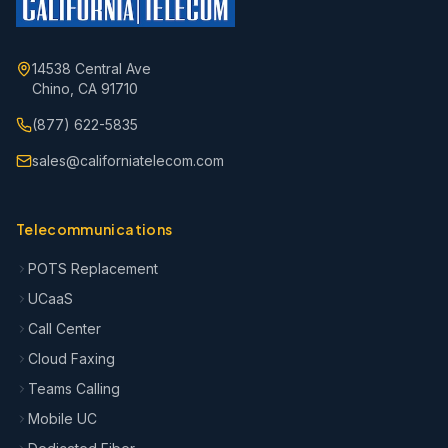
14538 Central Ave
Chino, CA 91710
(877) 622-5835
sales@californiatelecom.com
Telecommunications
POTS Replacement
UCaaS
Call Center
Cloud Faxing
Teams Calling
Mobile UC