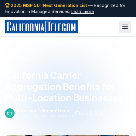
🏆 2025 MSP 501 Next Generation List
— Recognized for
Innovation in Managed Services.
Learn more
Back to Blog
California Carrier
Aggregation Benefits for
Multi-Location Businesses
California Telecom Team
·
July 6, 2026
CT
California Telecom editorial team