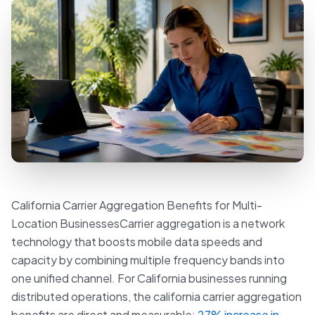
California Carrier Aggregation Benefits for Multi-
Location BusinessesCarrier aggregation is a network
technology that boosts mobile data speeds and
capacity by combining multiple frequency bands into
one unified channel. For California businesses running
distributed operations, the california carrier aggregation
benefits are direct and measurable:
27% increase in