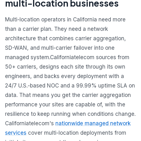
multi-location businesses
Multi-location operators in California need more
than a carrier plan. They need a network
architecture that combines carrier aggregation,
SD-WAN, and multi-carrier failover into one
managed system.Californiatelecom sources from
50+ carriers, designs each site through its own
engineers, and backs every deployment with a
24/7 U.S.-based NOC and a 99.99% uptime SLA on
data. That means you get the carrier aggregation
performance your sites are capable of, with the
resilience to keep running when conditions change.
Californiatelecom's
nationwide managed network
services
cover multi-location deployments from