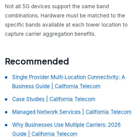
Not all 5G devices support the same band
combinations. Hardware must be matched to the
specific bands available at each tower location to
capture carrier aggregation benefits.
Recommended
Single Provider Multi-Location Connectivity: A
Business Guide | California Telecom
Case Studies | California Telecom
Managed Network Services | California Telecom
Why Businesses Use Multiple Carriers: 2026
Guide | California Telecom