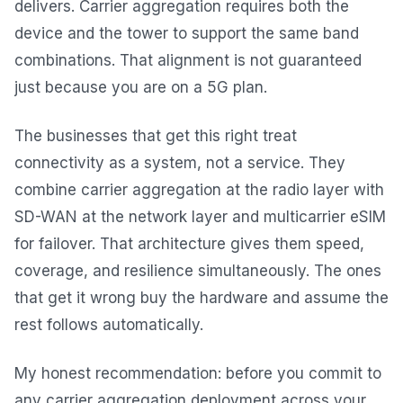
delivers. Carrier aggregation requires both the
device and the tower to support the same band
combinations. That alignment is not guaranteed
just because you are on a 5G plan.
The businesses that get this right treat
connectivity as a system, not a service. They
combine carrier aggregation at the radio layer with
SD-WAN at the network layer and multicarrier eSIM
for failover. That architecture gives them speed,
coverage, and resilience simultaneously. The ones
that get it wrong buy the hardware and assume the
rest follows automatically.
My honest recommendation: before you commit to
any carrier aggregation deployment across your