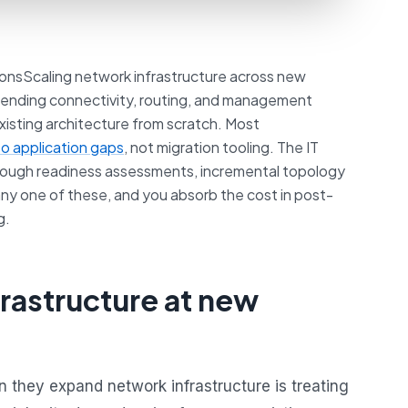
onsScaling network infrastructure across new
extending connectivity, routing, and management
existing architecture from scratch. Most
to application gaps
, not migration tooling. The IT
orough readiness assessments, incremental topology
y one of these, and you absorb the cost in post-
g.
rastructure at new
hey expand network infrastructure is treating