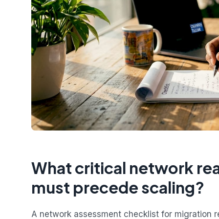
What critical network r
must precede scaling?
A network assessment checklist for migration 