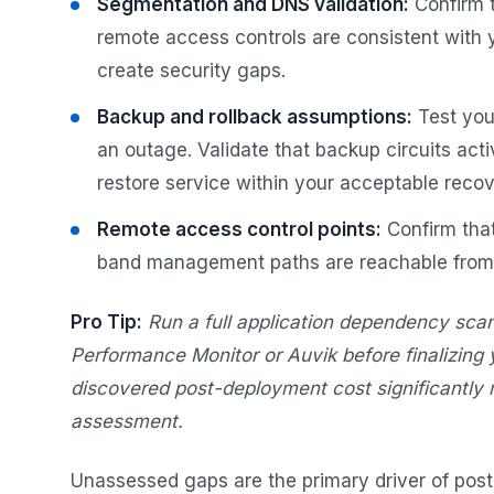
Segmentation and DNS validation:
Confirm 
remote access controls are consistent with y
create security gaps.
Backup and rollback assumptions:
Test you
an outage. Validate that backup circuits act
restore service within your acceptable reco
Remote access control points:
Confirm that
band management paths are reachable from t
Pro Tip:
Run a full application dependency scan
Performance Monitor or Auvik before finalizing
discovered post-deployment cost significantly 
assessment.
Unassessed gaps are the primary driver of post