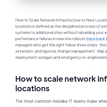
How to Scale Network Infrastructure to New Locati
locations is defined as the disciplined process of 
systems to additional sites without rebuilding your 
performance failures in new site rollouts
trace back 
managers who get this right follow three steps: th
extension, and rigorous change management. Skip an
deployment outages and emergency re-engineerin
How to scale network inf
locations
The most common mistake IT teams make when t