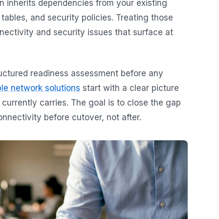
on inherits dependencies from your existing
ables, and security policies. Treating those
ectivity and security issues that surface at
ructured readiness assessment before any
le network solutions
start with a clear picture
 currently carries. The goal is to close the gap
nectivity before cutover, not after.