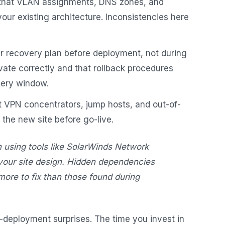
that VLAN assignments, DNS zones, and
our existing architecture. Inconsistencies here
r recovery plan before deployment, not during
ivate correctly and that rollback procedures
very window.
 VPN concentrators, jump hosts, and out-of-
he new site before go-live.
 using tools like SolarWinds Network
 your site design. Hidden dependencies
more to fix than those found during
-deployment surprises. The time you invest in