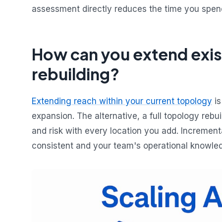
assessment directly reduces the time you spend
How can you extend exis
rebuilding?
Extending reach within your current topology
is
expansion. The alternative, a full topology rebui
and risk with every location you add. Increme
consistent and your team's operational knowledg