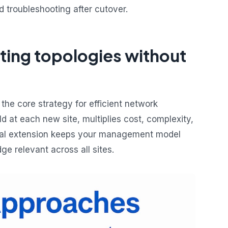
 troubleshooting after cutover.
ting topologies without
 the core strategy for efficient network
ld at each new site, multiplies cost, complexity,
ntal extension keeps your management model
e relevant across all sites.