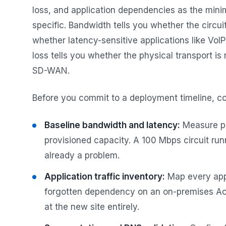
loss, and application dependencies as the mini
specific. Bandwidth tells you whether the circui
whether latency-sensitive applications like VoIP
loss tells you whether the physical transport is 
SD-WAN.
Before you commit to a deployment timeline, c
Baseline bandwidth and latency:
Measure pea
provisioned capacity. A 100 Mbps circuit run
already a problem.
Application traffic inventory:
Map every appl
forgotten dependency on an on-premises Act
at the new site entirely.