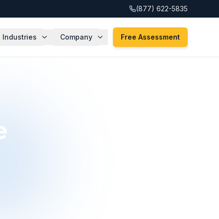
(877) 622-5835
Industries
Company
Free Assessment
e