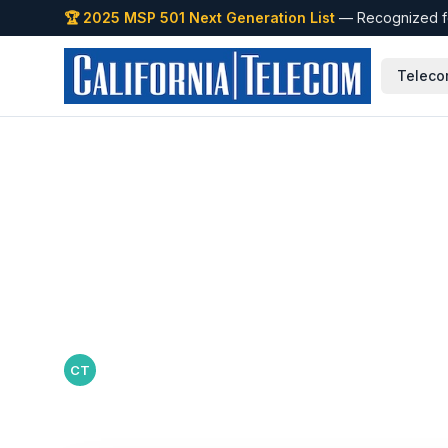
🏆 2025 MSP 501 Next Generation List
— Recognized fo
Teleco
Back to Blog
How to Scale Ne
to New Location
California Telecom Team
·
June 11, 2026
CT
California Telecom editorial team