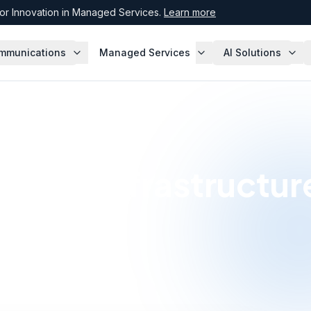
r Innovation in Managed Services.
Learn more
mmunications
Managed Services
AI Solutions
twork Infrastructur
s