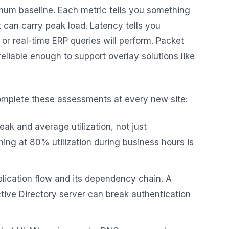
mum baseline. Each metric tells you something
t can carry peak load. Latency tells you
 or real-time ERP queries will perform. Packet
reliable enough to support overlay solutions like
omplete these assessments at every new site:
k and average utilization, not just
ning at 80% utilization during business hours is
ication flow and its dependency chain. A
ive Directory server can break authentication