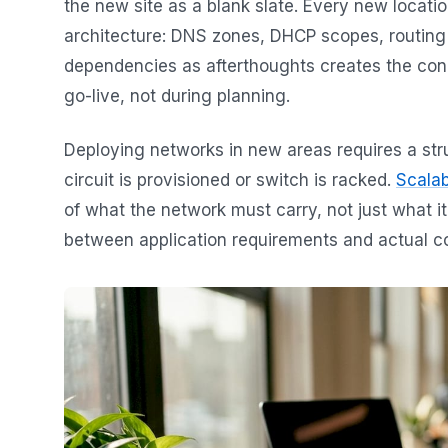
the new site as a blank slate. Every new locati
architecture: DNS zones, DHCP scopes, routing t
dependencies as afterthoughts creates the conn
go-live, not during planning.
Deploying networks in new areas requires a st
circuit is provisioned or switch is racked.
Scalab
of what the network must carry, not just what it
between application requirements and actual con