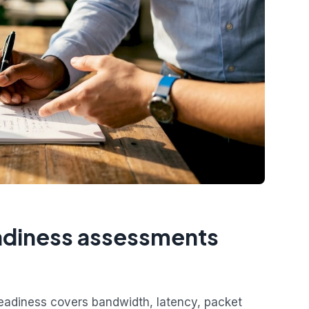
eadiness assessments
readiness covers bandwidth, latency, packet