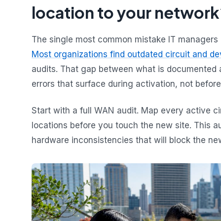
location to your network
The single most common mistake IT managers ma
Most organizations find outdated circuit and d
audits. That gap between what is documented an
errors that surface during activation, not before
Start with a full WAN audit. Map every active ci
locations before you touch the new site. This au
hardware inconsistencies that will block the ne