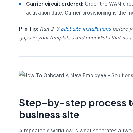
Carrier circuit ordered:
Order the WAN circui
activation date. Carrier provisioning is the 
Pro Tip:
Run 2–3
pilot site installations
before yo
gaps in your templates and checklists that no am
Step-by-step process to
business site
A repeatable workflow is what separates a two-