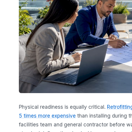
Physical readiness is equally critical.
Retrofitti
5 times more expensive
than installing during t
facilities team and general contractor before w