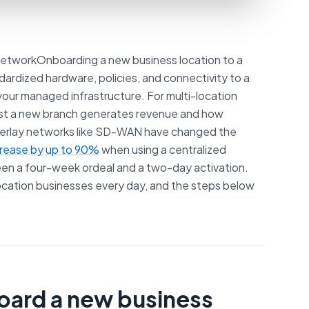
etworkOnboarding a new business location to a
dardized hardware, policies, and connectivity to a
 your managed infrastructure. For multi-location
fast a new branch generates revenue and how
overlay networks like SD-WAN have changed the
crease by up to 90%
when using a centralized
en a four-week ordeal and a two-day activation.
location businesses every day, and the steps below
board a new business