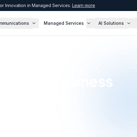
r Innovation in Managed Services.
Learn more
mmunications
Managed Services
AI Solutions
 a New Business
r Network
·
July 8, 2026
Expert, Enterprise Agreement