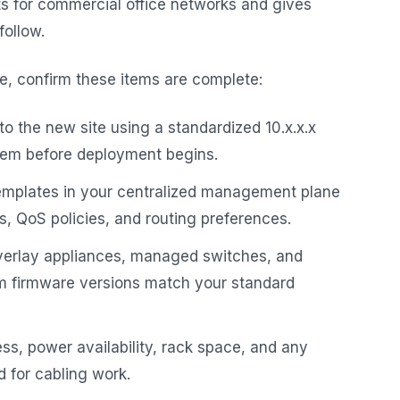
ts for commercial office networks and gives
follow.
ite, confirm these items are complete:
o the new site using a standardized 10.x.x.x
stem before deployment begins.
templates in your centralized management plane
, QoS policies, and routing preferences.
erlay appliances, managed switches, and
rm firmware versions match your standard
ss, power availability, rack space, and any
d for cabling work.