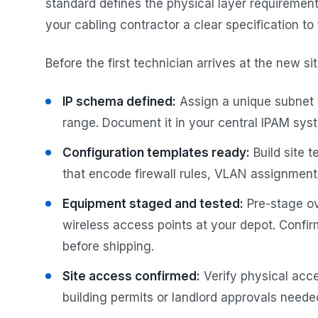
standard defines the physical layer requiremen
your cabling contractor a clear specification to 
Before the first technician arrives at the new s
IP schema defined:
Assign a unique subnet t
range. Document it in your central IPAM sy
Configuration templates ready:
Build site 
that encode firewall rules, VLAN assignments
Equipment staged and tested:
Pre-stage ov
wireless access points at your depot. Confi
before shipping.
Site access confirmed:
Verify physical acce
building permits or landlord approvals neede