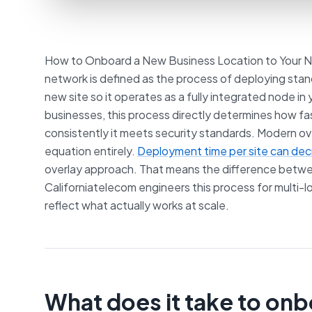
How to Onboard a New Business Location to Your N
network is defined as the process of deploying stan
new site so it operates as a fully integrated node in
businesses, this process directly determines how 
consistently it meets security standards. Modern 
equation entirely.
Deployment time per site can de
overlay approach. That means the difference betwe
Californiatelecom engineers this process for multi-
reflect what actually works at scale.
What does it take to on