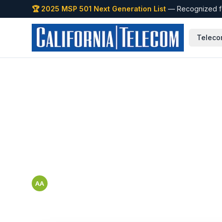
🏆 2025 MSP 501 Next Generation List
— Recognized fo
Teleco
Back to Blog
How to Onboard
Location to You
Abbigail Arriaga
AA
Cisco Black Belt — SMB & Mid-Market Marketing and Tools 