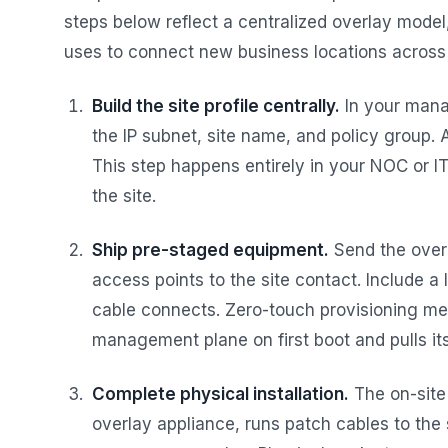
steps below reflect a centralized overlay model
uses to connect new business locations across 
Build the site profile centrally.
In your mana
the IP subnet, site name, and policy group. 
This step happens entirely in your NOC or IT
the site.
Ship pre-staged equipment.
Send the over
access points to the site contact. Include 
cable connects. Zero-touch provisioning me
management plane on first boot and pulls its
Complete physical installation.
The on-site
overlay appliance, runs patch cables to the