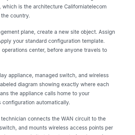
, which is the architecture Californiatelecom
the country.
gement plane, create a new site object. Assign
Apply your standard configuration template.
 operations center, before anyone travels to
lay appliance, managed switch, and wireless
a labeled diagram showing exactly where each
ans the appliance calls home to your
 configuration automatically.
 technician connects the WAN circuit to the
 switch, and mounts wireless access points per