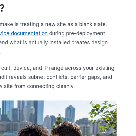
?
ke is treating a new site as a blank slate.
evice documentation
during pre-deployment
d what is actually installed creates design
.
rcuit, device, and IP range across your existing
dit reveals subnet conflicts, carrier gaps, and
w site from connecting cleanly.