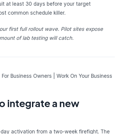
t at least 30 days before your target
most common schedule killer.
ur first full rollout wave. Pilot sites expose
ount of lab testing will catch.
 integrate a new
day activation from a two-week firefight. The