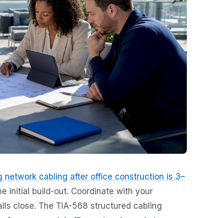
ng network cabling after office construction is 3–
he initial build-out. Coordinate with your
alls close. The TIA-568 structured cabling