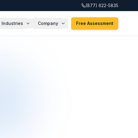
(877) 622-5835
Industries
Company
Free Assessment