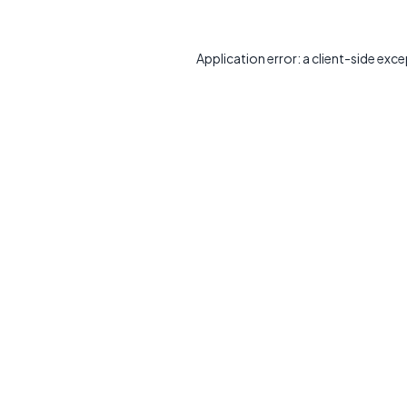
Application error: a
client
-side exce