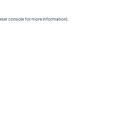
wser console
for more information).