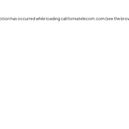
ption has occurred while loading
californiatelecom.com
(see the
bro