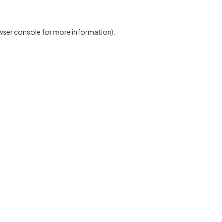
wser console
for more information).