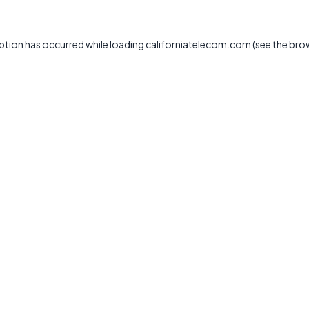
ption has occurred while loading
californiatelecom.com
(see the
bro