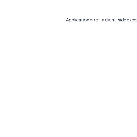
Application error: a
client
-side exce