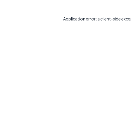
Application error: a
client
-side exce