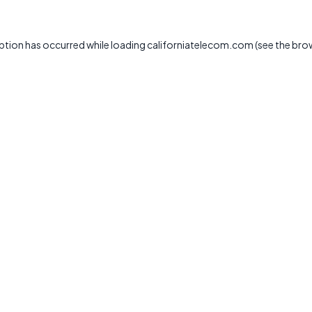
ption has occurred while loading
californiatelecom.com
(see the
bro