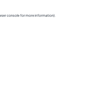
wser console
for more information).