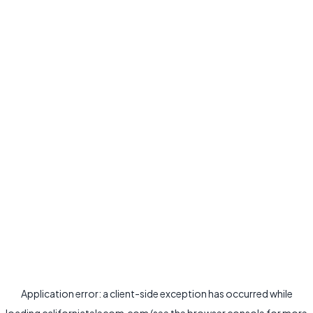
Application error: a
client
-side exception has occurred while