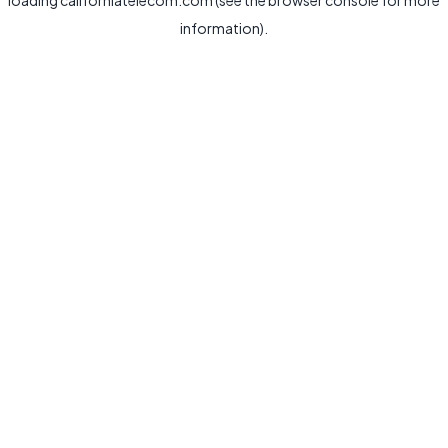
loading
californiatelecom.com
(see the
browser console
for more
information).